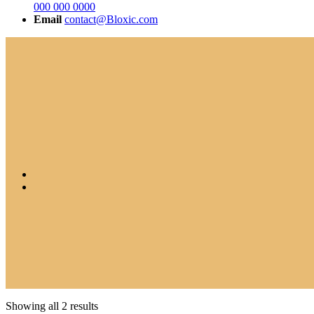
000 000 0000
Email
contact@Bloxic.com
Showing all 2 results