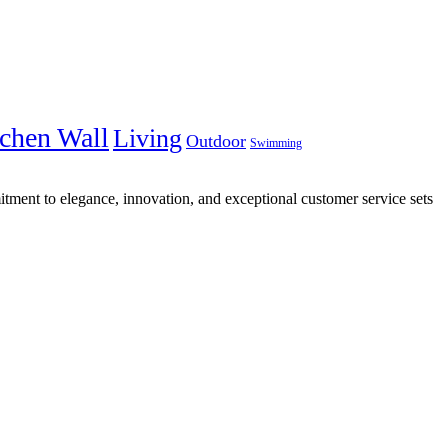
chen Wall
Living
Outdoor
Swimming
tment to elegance, innovation, and exceptional customer service sets