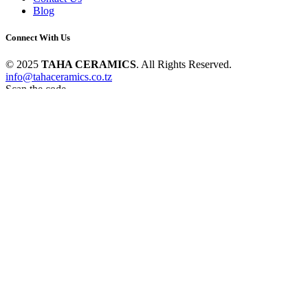
Blog
Connect With Us
© 2025
TAHA CERAMICS
. All Rights Reserved.
info@tahaceramics.co.tz
Scan the code
Hello
Can we help you?
Open chat