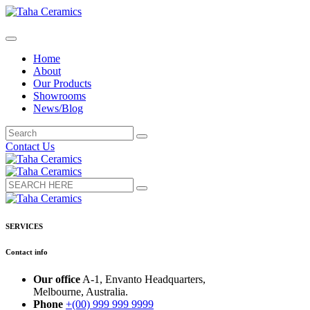
Home
About
Our Products
Showrooms
News/Blog
Contact Us
SERVICES
Contact info
Our office
A-1, Envanto Headquarters,
Melbourne, Australia.
Phone
+(00) 999 999 9999