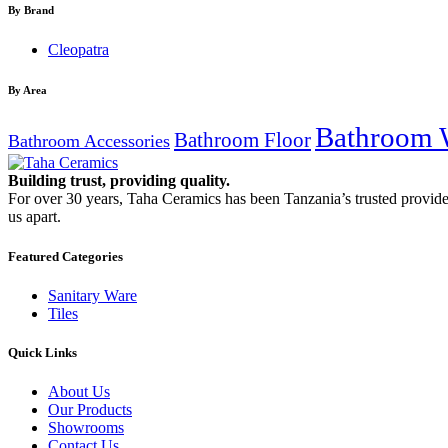
By Brand
Cleopatra
By Area
Bathroom 
Bathroom Floor
Bathroom Accessories
Building trust, providing quality.
For over 30 years, Taha Ceramics has been Tanzania’s trusted provide
us apart.
Featured Categories
Sanitary Ware
Tiles
Quick Links
About Us
Our Products
Showrooms
Contact Us