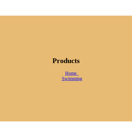
Products
Home
Swimming