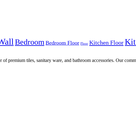
Wall
Kit
Bedroom
Kitchen Floor
Bedroom Floor
Floor
r of premium tiles, sanitary ware, and bathroom accessories. Our commi