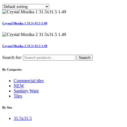
Crystal Mozika 1 31.5×31.5 1.49
Crystal Mozika 2 31.5×31.5 1.49
Search for:
Search
By Categories
Commercial tiles
NEW
Sanitary Ware
Tiles
By Size
31.5x31.5