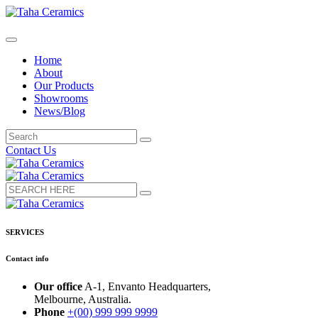
Home
About
Our Products
Showrooms
News/Blog
Contact Us
SERVICES
Contact info
Our office
A-1, Envanto Headquarters,
Melbourne, Australia.
Phone
+(00) 999 999 9999