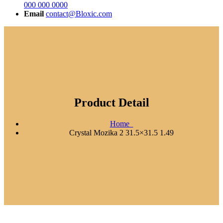
000 000 0000
Email
contact@Bloxic.com
Product Detail
Home
Crystal Mozika 2 31.5×31.5 1.49