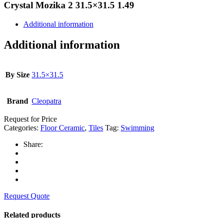
Crystal Mozika 2 31.5×31.5 1.49
Additional information
Additional information
By Size
31.5×31.5
Brand
Cleopatra
Request for Price
Categories:
Floor Ceramic
,
Tiles
Tag:
Swimming
Share:
Request Quote
Related products