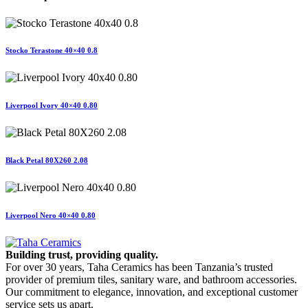
Stocko Terastone 40×40 0.8
Liverpool Ivory 40×40 0.80
Black Petal 80X260 2.08
Liverpool Nero 40×40 0.80
Building trust, providing quality.
For over 30 years, Taha Ceramics has been Tanzania’s trusted
provider of premium tiles, sanitary ware, and bathroom accessories.
Our commitment to elegance, innovation, and exceptional customer
service sets us apart.