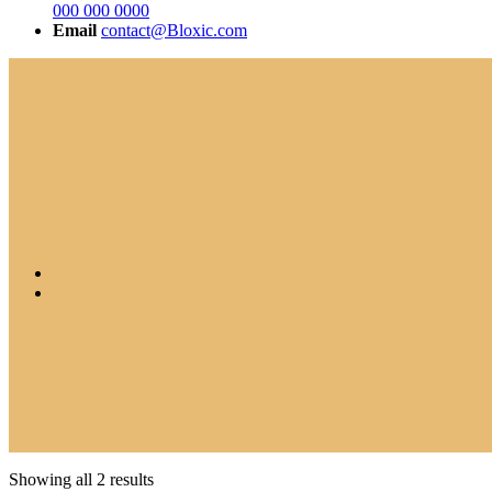
000 000 0000
Email
contact@Bloxic.com
Showing all 2 results