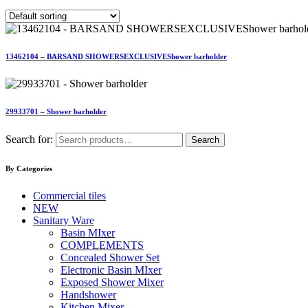
13462104 – BARSAND SHOWERSEXCLUSIVEShower barholder
29933701 – Shower barholder
Search for:
Search
By Categories
Commercial tiles
NEW
Sanitary Ware
Basin MIxer
COMPLEMENTS
Concealed Shower Set
Electronic Basin MIxer
Exposed Shower Mixer
Handshower
Kitchen Mixer