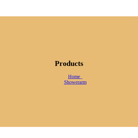
Products
Home
Showerarm