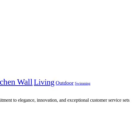
chen Wall
Living
Outdoor
Swimming
tment to elegance, innovation, and exceptional customer service sets