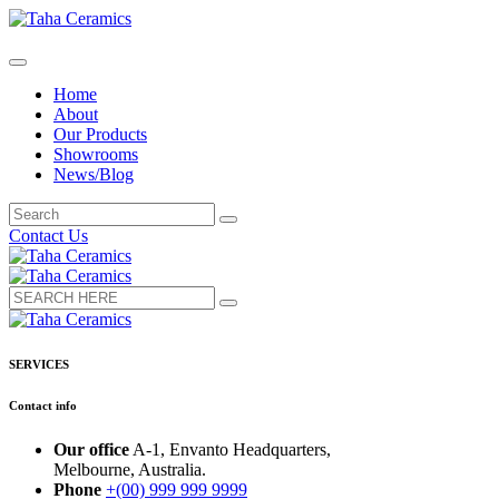
Home
About
Our Products
Showrooms
News/Blog
Contact Us
SERVICES
Contact info
Our office
A-1, Envanto Headquarters,
Melbourne, Australia.
Phone
+(00) 999 999 9999