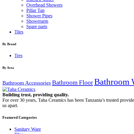
Overhead Showers
Pillar Tap
Shower Pipes
Showerarm
Spare parts
Tiles
By Brand
Tres
By Area
Bathroom 
Bathroom Floor
Bathroom Accessories
Building trust, providing quality.
For over 30 years, Taha Ceramics has been Tanzania’s trusted provide
us apart.
Featured Categories
Sanitary Ware