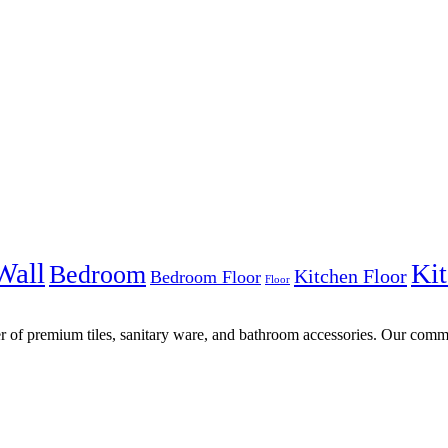
Wall
Kit
Bedroom
Kitchen Floor
Bedroom Floor
Floor
r of premium tiles, sanitary ware, and bathroom accessories. Our commi