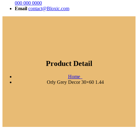
000 000 0000
Email
contact@Bloxic.com
Product Detail
Home
Orly Grey Decor 30×60 1.44