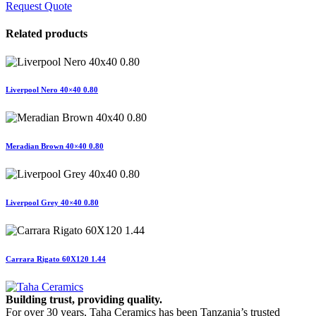
Request Quote
Related products
Liverpool Nero 40×40 0.80
Meradian Brown 40×40 0.80
Liverpool Grey 40×40 0.80
Carrara Rigato 60X120 1.44
Building trust, providing quality.
For over 30 years, Taha Ceramics has been Tanzania’s trusted