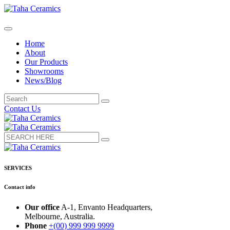
Home
About
Our Products
Showrooms
News/Blog
Contact Us
SERVICES
Contact info
Our office
A-1, Envanto Headquarters,
Melbourne, Australia.
Phone
+(00) 999 999 9999