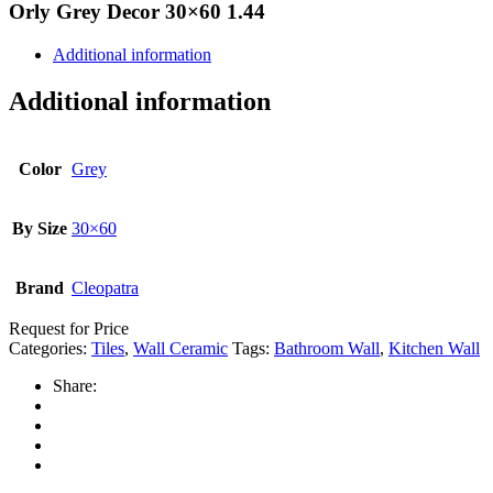
Orly Grey Decor 30×60 1.44
Additional information
Additional information
Color
Grey
By Size
30×60
Brand
Cleopatra
Request for Price
Categories:
Tiles
,
Wall Ceramic
Tags:
Bathroom Wall
,
Kitchen Wall
Share: