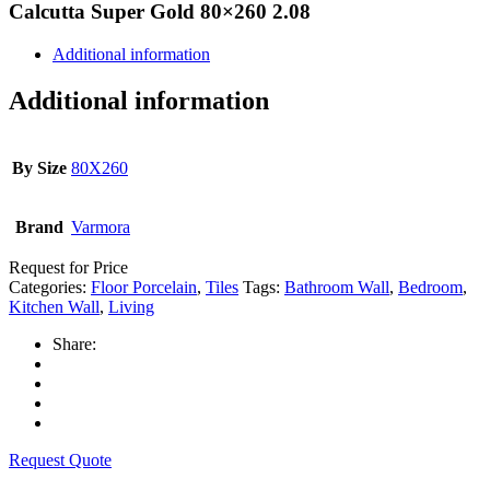
Calcutta Super Gold 80×260 2.08
Additional information
Additional information
By Size
80X260
Brand
Varmora
Request for Price
Categories:
Floor Porcelain
,
Tiles
Tags:
Bathroom Wall
,
Bedroom
,
Kitchen Wall
,
Living
Share:
Request Quote