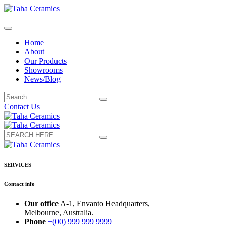
Home
About
Our Products
Showrooms
News/Blog
Contact Us
SERVICES
Contact info
Our office
A-1, Envanto Headquarters,
Melbourne, Australia.
Phone
+(00) 999 999 9999