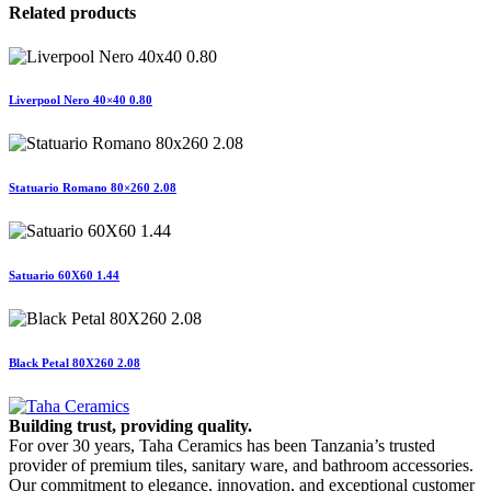
Related products
Liverpool Nero 40×40 0.80
Statuario Romano 80×260 2.08
Satuario 60X60 1.44
Black Petal 80X260 2.08
Building trust, providing quality.
For over 30 years, Taha Ceramics has been Tanzania’s trusted
provider of premium tiles, sanitary ware, and bathroom accessories.
Our commitment to elegance, innovation, and exceptional customer