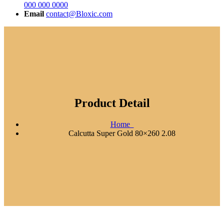
000 000 0000
Email
contact@Bloxic.com
Product Detail
Home
Calcutta Super Gold 80×260 2.08