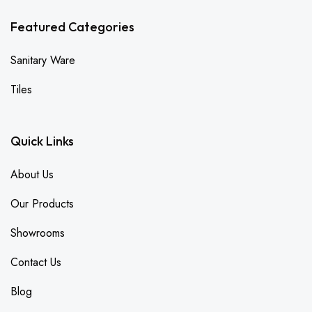
Featured Categories
Sanitary Ware
Tiles
Quick Links
About Us
Our Products
Showrooms
Contact Us
Blog