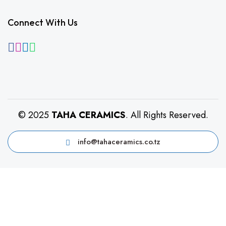
Connect With Us
© 2025
TAHA CERAMICS
. All Rights Reserved.
info@tahaceramics.co.tz