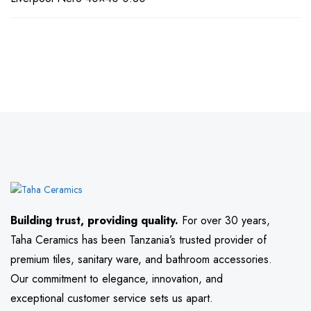
Building trust, providing quality.
For over 30 years,
Taha Ceramics has been Tanzania’s trusted provider of
premium tiles, sanitary ware, and bathroom accessories.
Our commitment to elegance, innovation, and
exceptional customer service sets us apart.