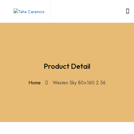
Product Detail
Home
Westen Sky 80×160 2.56