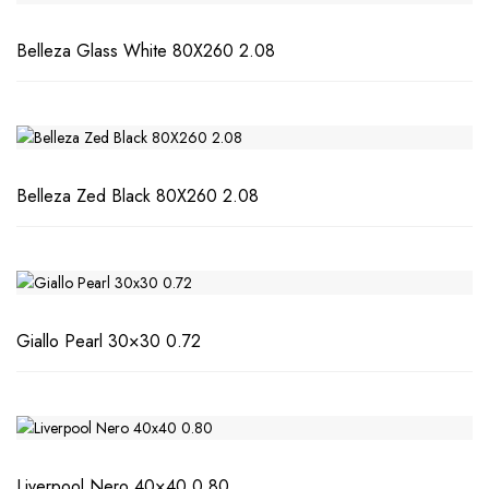
Belleza Glass White 80X260 2.08
Belleza Zed Black 80X260 2.08
Giallo Pearl 30×30 0.72
Liverpool Nero 40×40 0.80