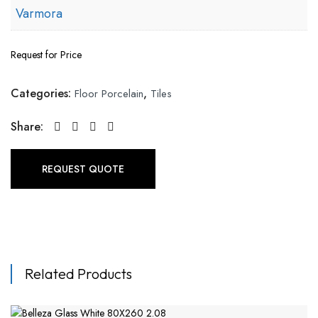
Varmora
Request for Price
Categories:
,
Floor Porcelain
Tiles
Share:
REQUEST QUOTE
Related Products