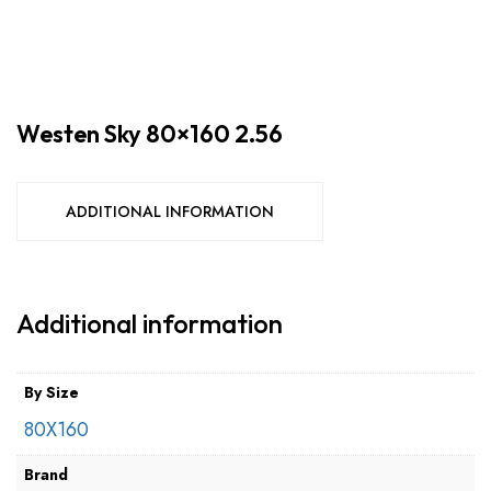
Westen Sky 80×160 2.56
ADDITIONAL INFORMATION
Additional information
By Size
80X160
Brand