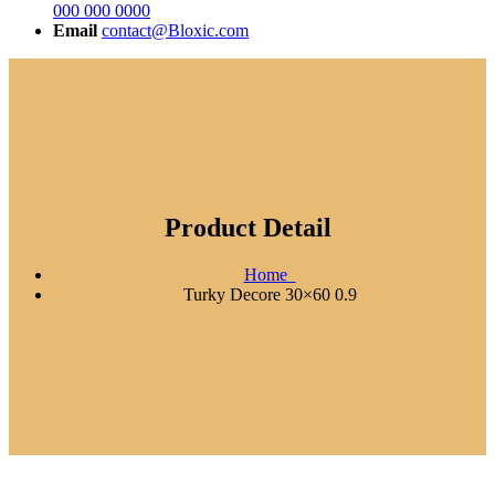
000 000 0000
Email
contact@Bloxic.com
Product Detail
Home
Turky Decore 30×60 0.9