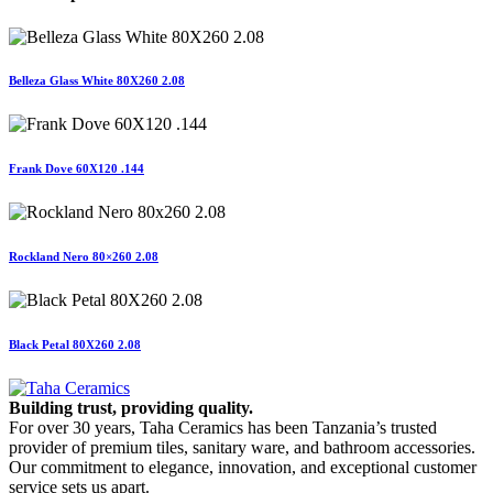
Belleza Glass White 80X260 2.08
Frank Dove 60X120 .144
Rockland Nero 80×260 2.08
Black Petal 80X260 2.08
Building trust, providing quality.
For over 30 years, Taha Ceramics has been Tanzania’s trusted
provider of premium tiles, sanitary ware, and bathroom accessories.
Our commitment to elegance, innovation, and exceptional customer
service sets us apart.