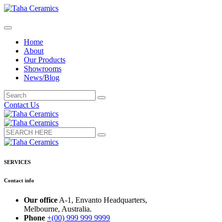
Home
About
Our Products
Showrooms
News/Blog
Contact Us
SERVICES
Contact info
Our office
A-1, Envanto Headquarters,
Melbourne, Australia.
Phone
+(00) 999 999 9999