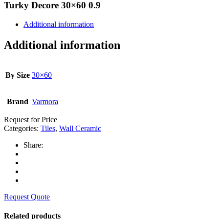
Turky Decore 30×60 0.9
Additional information
Additional information
By Size
30×60
Brand
Varmora
Request for Price
Categories:
Tiles
,
Wall Ceramic
Share:
Request Quote
Related products