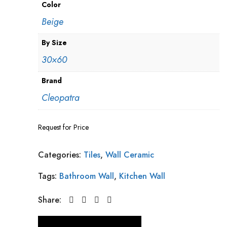
Color
Beige
By Size
30×60
Brand
Cleopatra
Request for Price
Categories:
Tiles
,
Wall Ceramic
Tags:
Bathroom Wall
,
Kitchen Wall
Share: