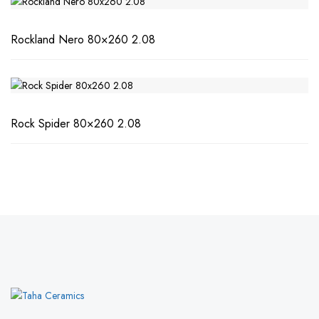
Rockland Nero 80×260 2.08
Rock Spider 80×260 2.08