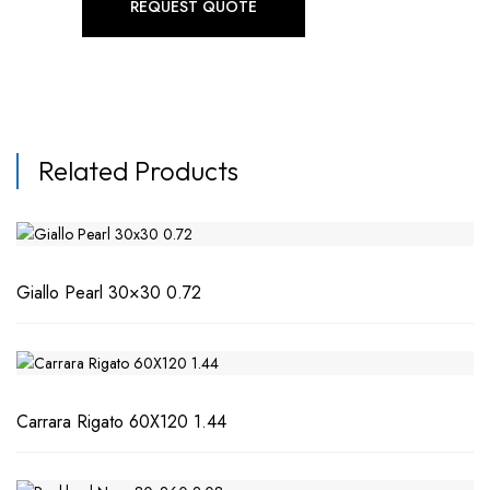
REQUEST QUOTE
Related Products
Giallo Pearl 30×30 0.72
Carrara Rigato 60X120 1.44