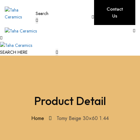
Contact
Us
Product Detail
Home
Tomy Beige 30×60 1.44