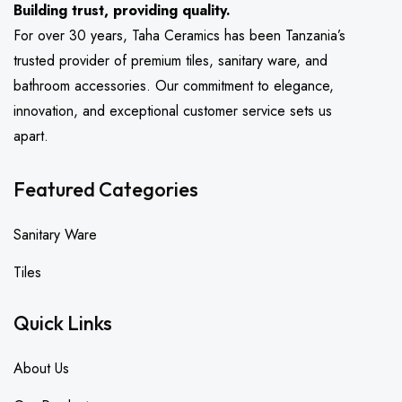
Building trust, providing quality.
For over 30 years, Taha Ceramics has been Tanzania’s
trusted provider of premium tiles, sanitary ware, and
bathroom accessories. Our commitment to elegance,
innovation, and exceptional customer service sets us
apart.
Featured Categories
Sanitary Ware
Tiles
Quick Links
About Us