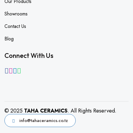
Our Products
Showrooms
Contact Us
Blog
Connect With Us
© 2025
TAHA CERAMICS
. All Rights Reserved.
info@tahaceramics.co.tz