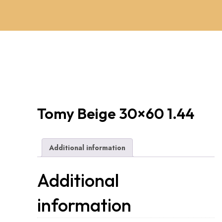
Tomy Beige 30×60 1.44
Additional information
Additional
information