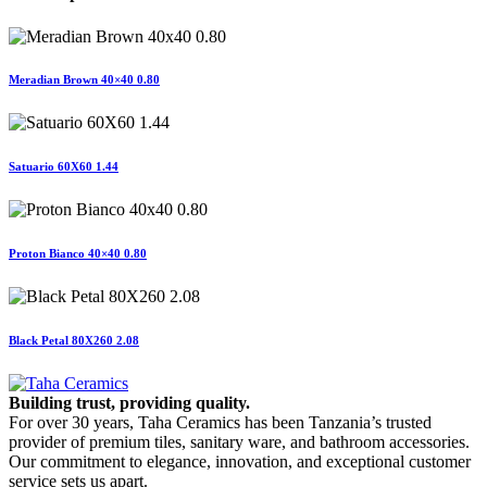
Meradian Brown 40×40 0.80
Satuario 60X60 1.44
Proton Bianco 40×40 0.80
Black Petal 80X260 2.08
Building trust, providing quality.
For over 30 years, Taha Ceramics has been Tanzania’s trusted
provider of premium tiles, sanitary ware, and bathroom accessories.
Our commitment to elegance, innovation, and exceptional customer
service sets us apart.