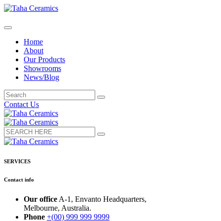
Home
About
Our Products
Showrooms
News/Blog
Contact Us
SERVICES
Contact info
Our office
A-1, Envanto Headquarters,
Melbourne, Australia.
Phone
+(00) 999 999 9999