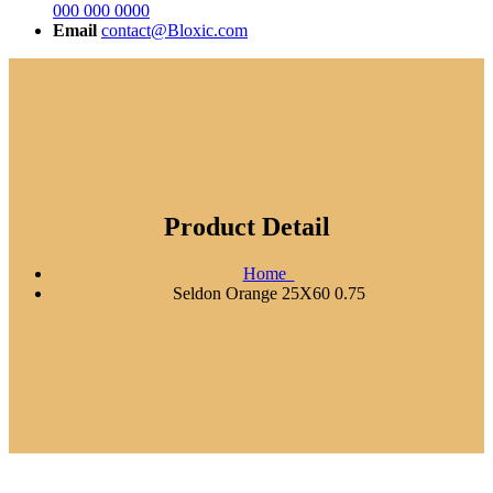
000 000 0000
Email
contact@Bloxic.com
Product Detail
Home
Seldon Orange 25X60 0.75