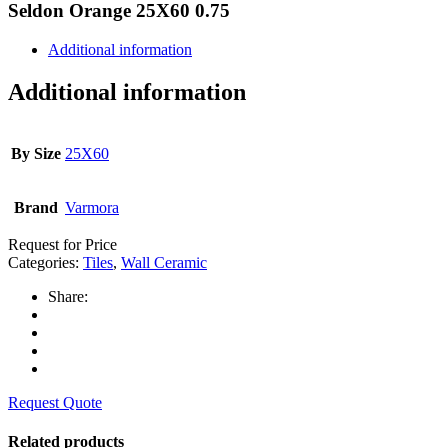
Seldon Orange 25X60 0.75
Additional information
Additional information
By Size
25X60
Brand
Varmora
Request for Price
Categories:
Tiles
,
Wall Ceramic
Share:
Request Quote
Related products