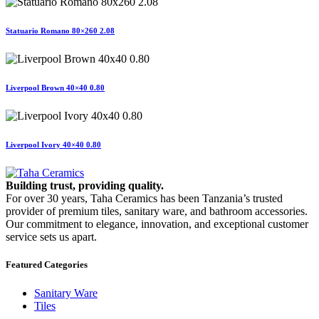
Statuario Romano 80×260 2.08
Liverpool Brown 40×40 0.80
Liverpool Ivory 40×40 0.80
Building trust, providing quality.
For over 30 years, Taha Ceramics has been Tanzania’s trusted
provider of premium tiles, sanitary ware, and bathroom accessories.
Our commitment to elegance, innovation, and exceptional customer
service sets us apart.
Featured Categories
Sanitary Ware
Tiles