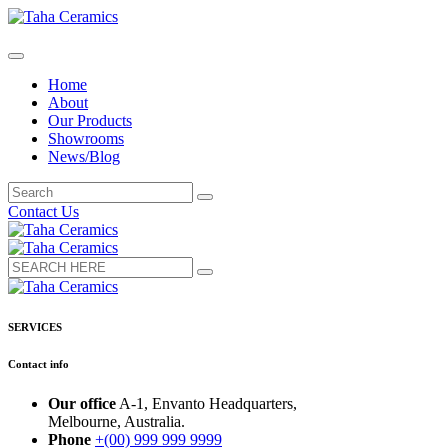
Home
About
Our Products
Showrooms
News/Blog
Contact Us
SERVICES
Contact info
Our office
A-1, Envanto Headquarters,
Melbourne, Australia.
Phone
+(00) 999 999 9999