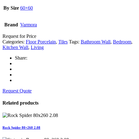
By Size
60×60
Brand
Varmora
Request for Price
Categories:
Floor Porcelain
,
Tiles
Tags:
Bathroom Wall
,
Bedroom
,
Kitchen Wall
,
Living
Share:
Request Quote
Related products
Rock Spider 80×260 2.08