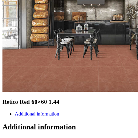
Retico Red 60×60 1.44
Additional information
Additional information