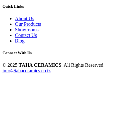
Quick Links
About Us
Our Products
Showrooms
Contact Us
Blog
Connect With Us
© 2025
TAHA CERAMICS
. All Rights Reserved.
info@tahaceramics.co.tz