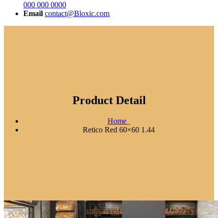
000 000 0000
Email
contact@Bloxic.com
Product Detail
Home
Retico Red 60×60 1.44