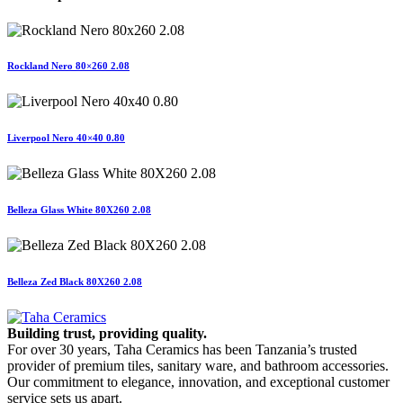
Rockland Nero 80×260 2.08
Liverpool Nero 40×40 0.80
Belleza Glass White 80X260 2.08
Belleza Zed Black 80X260 2.08
Building trust, providing quality.
For over 30 years, Taha Ceramics has been Tanzania’s trusted
provider of premium tiles, sanitary ware, and bathroom accessories.
Our commitment to elegance, innovation, and exceptional customer
service sets us apart.