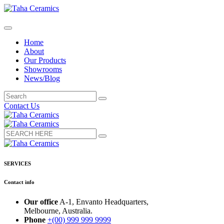
Home
About
Our Products
Showrooms
News/Blog
Contact Us
SERVICES
Contact info
Our office
A-1, Envanto Headquarters,
Melbourne, Australia.
Phone
+(00) 999 999 9999