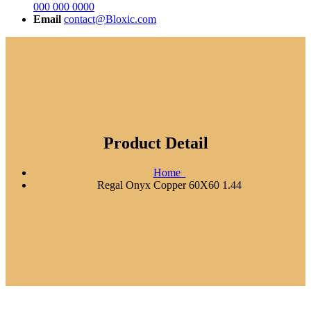
000 000 0000
Email
contact@Bloxic.com
Product Detail
Home
Regal Onyx Copper 60X60 1.44