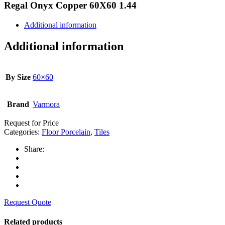
Regal Onyx Copper 60X60 1.44
Additional information
Additional information
By Size
60×60
Brand
Varmora
Request for Price
Categories:
Floor Porcelain
,
Tiles
Share:
Request Quote
Related products