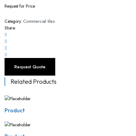
Request for Price
Commercial tiles
Category:
Share:
Request Quote
Related Products
Product