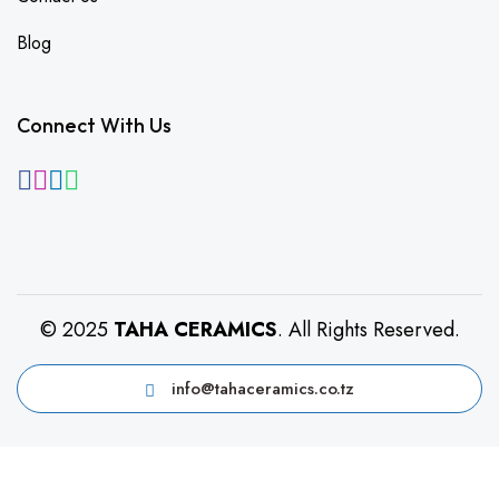
Blog
Connect With Us
© 2025
TAHA CERAMICS
. All Rights Reserved.
info@tahaceramics.co.tz