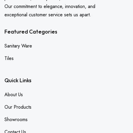
Our commitment to elegance, innovation, and
exceptional customer service sets us apart.
Featured Categories
Sanitary Ware
Tiles
Quick Links
About Us
Our Products
Showrooms
Contact Us