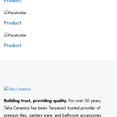
Product
Product
Product
Building trust, providing quality.
For over 30 years,
Taha Ceramics has been Tanzania’s trusted provider of
premium tiles, sanitary ware, and bathroom accessories.