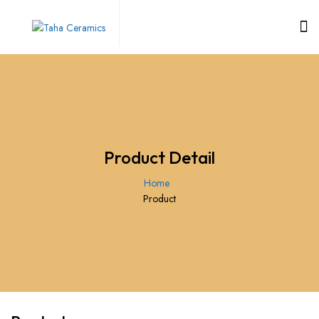
Product Detail
Home
Product