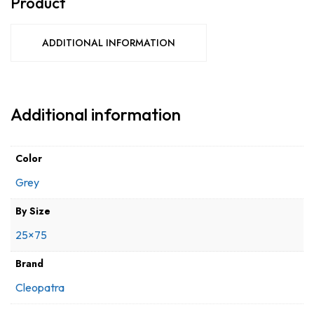
Product
ADDITIONAL INFORMATION
Additional information
Color
Grey
By Size
25×75
Brand
Cleopatra