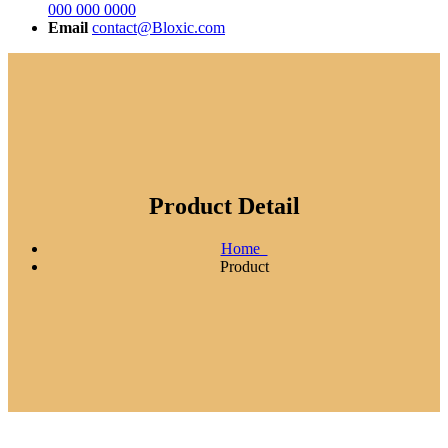
000 000 0000
Email
contact@Bloxic.com
Product Detail
Home
Product