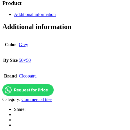
Product
Additional information
Additional information
Color
Grey
By Size
50×50
Brand
Cleopatra
Request for Price
Category:
Commercial tiles
Share: