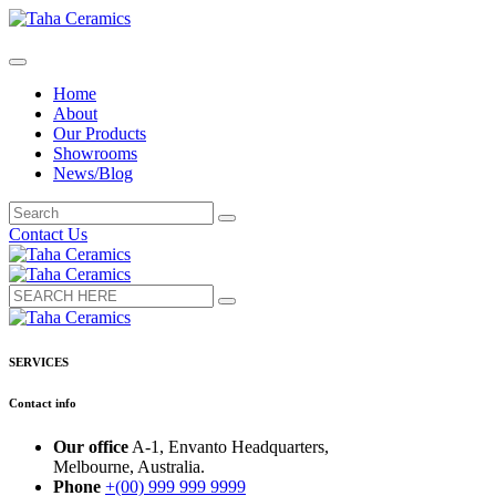
Home
About
Our Products
Showrooms
News/Blog
Contact Us
SERVICES
Contact info
Our office
A-1, Envanto Headquarters,
Melbourne, Australia.
Phone
+(00) 999 999 9999