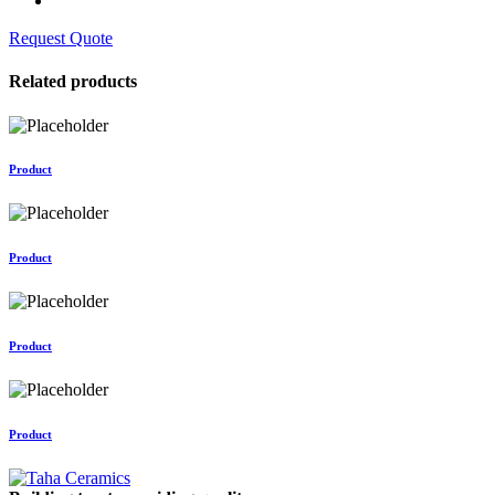
Request Quote
Related products
Product
Product
Product
Product