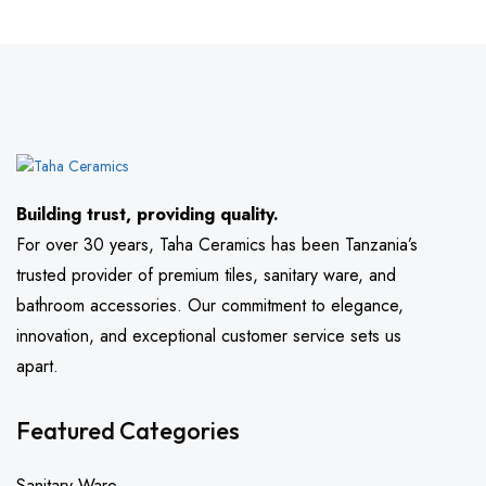
Building trust, providing quality.
For over 30 years, Taha Ceramics has been Tanzania’s
trusted provider of premium tiles, sanitary ware, and
bathroom accessories. Our commitment to elegance,
innovation, and exceptional customer service sets us
apart.
Featured Categories
Sanitary Ware