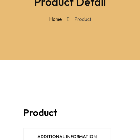
Product Detail
Home
Product
Product
ADDITIONAL INFORMATION