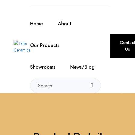
Home
About
Contac
Our Products
Us
Showrooms
News/Blog