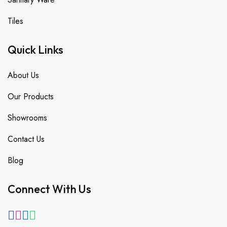
Tiles
Quick Links
About Us
Our Products
Showrooms
Contact Us
Blog
Connect With Us