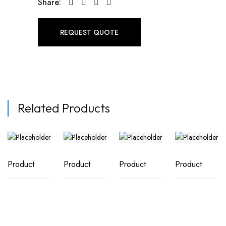
Share:
REQUEST QUOTE
Related Products
Product
Product
Product
Product