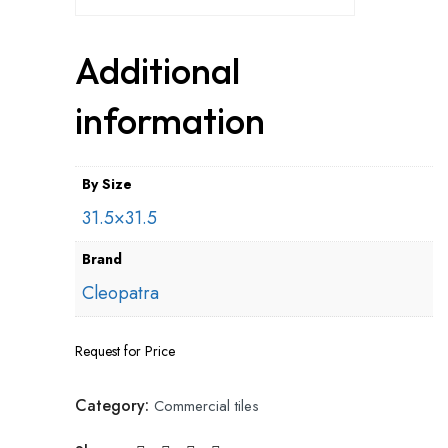
Additional
information
By Size
31.5×31.5
Brand
Cleopatra
Request for Price
Category:
Commercial tiles