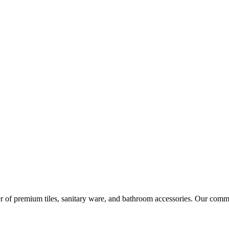
r of premium tiles, sanitary ware, and bathroom accessories. Our commi