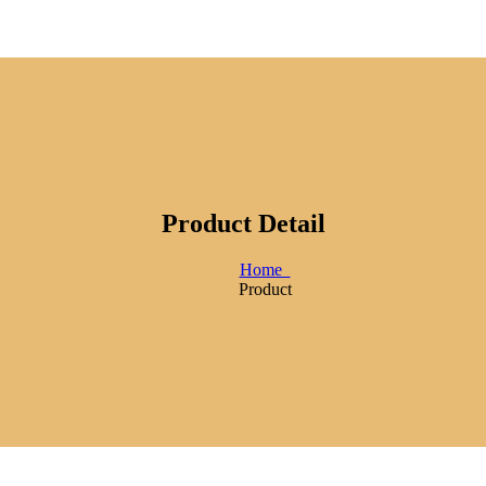
Product Detail
Home
Product