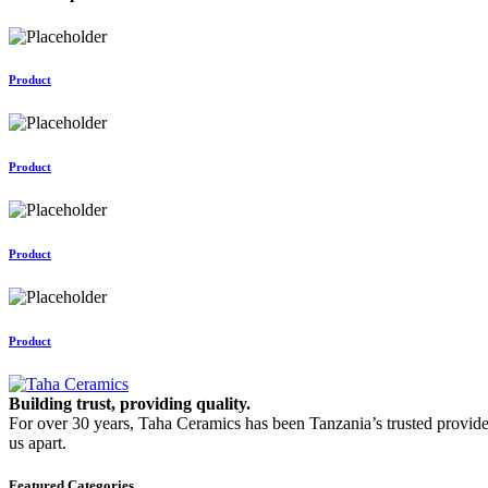
Product
Product
Product
Product
Building trust, providing quality.
For over 30 years, Taha Ceramics has been Tanzania’s trusted provide
us apart.
Featured Categories