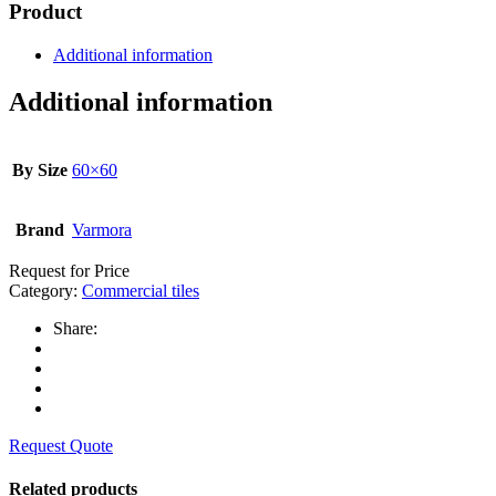
Product
Additional information
Additional information
By Size
60×60
Brand
Varmora
Request for Price
Category:
Commercial tiles
Share:
Request Quote
Related products