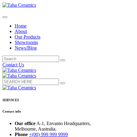
Home
About
Our Products
Showrooms
News/Blog
Contact Us
SERVICES
Contact info
Our office
A-1, Envanto Headquarters,
Melbourne, Australia.
Phone
+(00) 999 999 9999