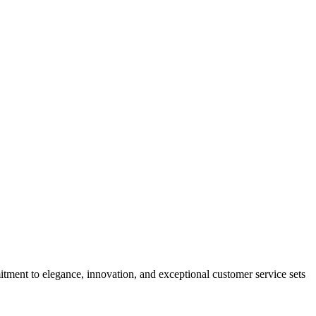
tment to elegance, innovation, and exceptional customer service sets