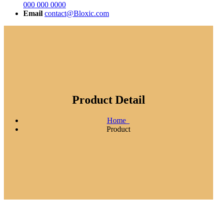
000 000 0000
Email
contact@Bloxic.com
Product Detail
Home
Product