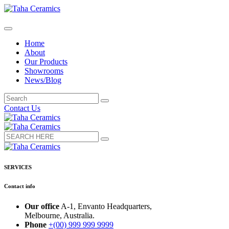
Home
About
Our Products
Showrooms
News/Blog
Contact Us
SERVICES
Contact info
Our office
A-1, Envanto Headquarters,
Melbourne, Australia.
Phone
+(00) 999 999 9999