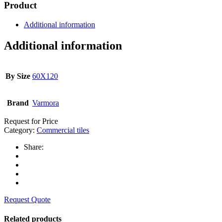
Product
Additional information
Additional information
By Size
60X120
Brand
Varmora
Request for Price
Category:
Commercial tiles
Share:
Request Quote
Related products