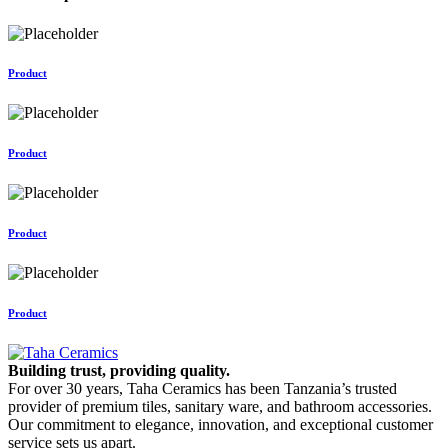
Product
Product
Product
Product
Building trust, providing quality.
For over 30 years, Taha Ceramics has been Tanzania’s trusted
provider of premium tiles, sanitary ware, and bathroom accessories.
Our commitment to elegance, innovation, and exceptional customer
service sets us apart.