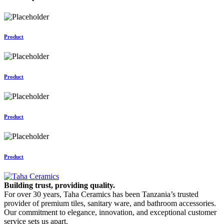
Product
Product
Product
Product
Building trust, providing quality.
For over 30 years, Taha Ceramics has been Tanzania’s trusted
provider of premium tiles, sanitary ware, and bathroom accessories.
Our commitment to elegance, innovation, and exceptional customer
service sets us apart.