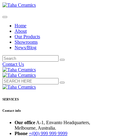
Home
About
Our Products
Showrooms
News/Blog
Contact Us
SERVICES
Contact info
Our office
A-1, Envanto Headquarters,
Melbourne, Australia.
Phone
+(00) 999 999 9999