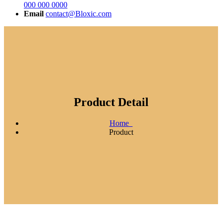
000 000 0000
Email
contact@Bloxic.com
Product Detail
Home
Product