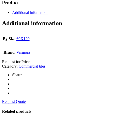
Product
Additional information
Additional information
By Size
60X120
Brand
Varmora
Request for Price
Category:
Commercial tiles
Share:
Request Quote
Related products