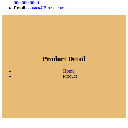
000 000 0000
Email
contact@Bloxic.com
Product Detail
Home
Product