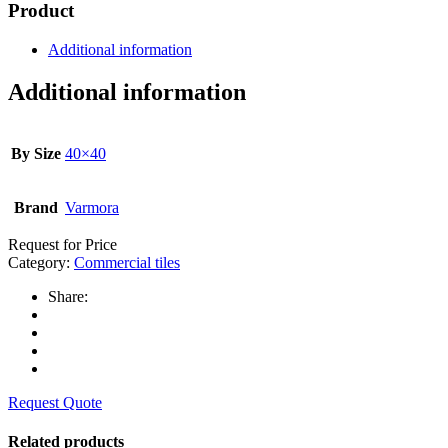
Product
Additional information
Additional information
By Size
40×40
Brand
Varmora
Request for Price
Category:
Commercial tiles
Share:
Request Quote
Related products