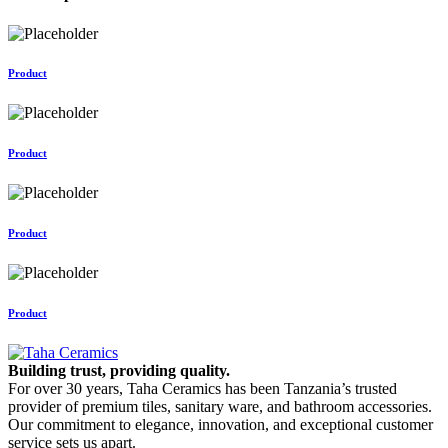
Product
Product
Product
Product
Building trust, providing quality.
For over 30 years, Taha Ceramics has been Tanzania’s trusted
provider of premium tiles, sanitary ware, and bathroom accessories.
Our commitment to elegance, innovation, and exceptional customer
service sets us apart.