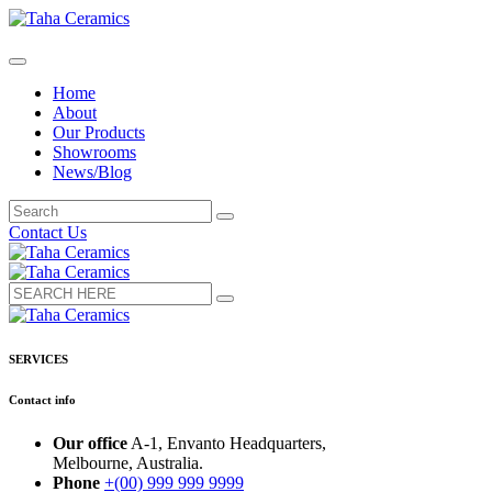
Home
About
Our Products
Showrooms
News/Blog
Contact Us
SERVICES
Contact info
Our office
A-1, Envanto Headquarters,
Melbourne, Australia.
Phone
+(00) 999 999 9999