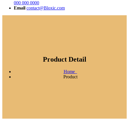
000 000 0000
Email
contact@Bloxic.com
Product Detail
Home
Product