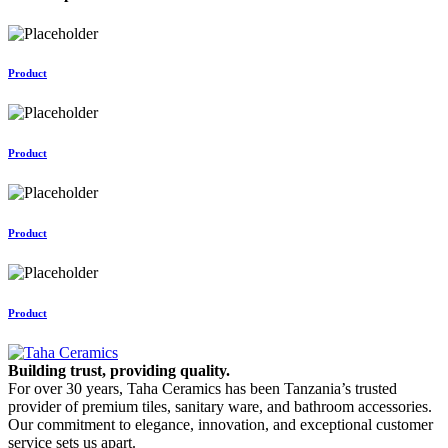
Product
Product
Product
Product
Building trust, providing quality.
For over 30 years, Taha Ceramics has been Tanzania’s trusted
provider of premium tiles, sanitary ware, and bathroom accessories.
Our commitment to elegance, innovation, and exceptional customer
service sets us apart.