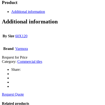
Product
Additional information
Additional information
By Size
60X120
Brand
Varmora
Request for Price
Category:
Commercial tiles
Share:
Request Quote
Related products