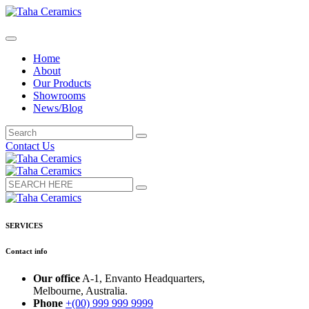
Home
About
Our Products
Showrooms
News/Blog
Contact Us
SERVICES
Contact info
Our office
A-1, Envanto Headquarters,
Melbourne, Australia.
Phone
+(00) 999 999 9999