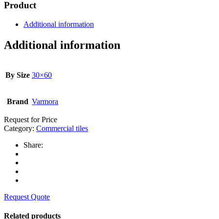
Product
Additional information
Additional information
By Size
30×60
Brand
Varmora
Request for Price
Category:
Commercial tiles
Share:
Request Quote
Related products