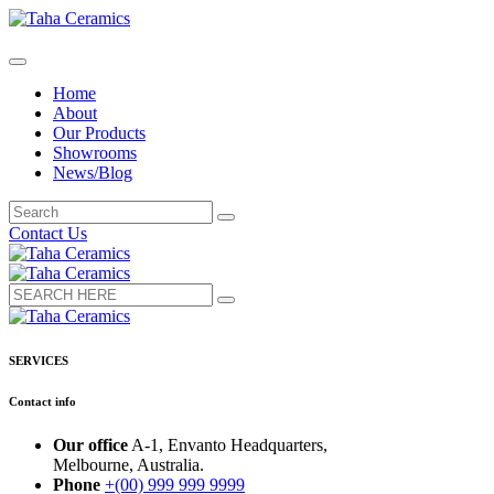
Home
About
Our Products
Showrooms
News/Blog
Contact Us
SERVICES
Contact info
Our office
A-1, Envanto Headquarters,
Melbourne, Australia.
Phone
+(00) 999 999 9999