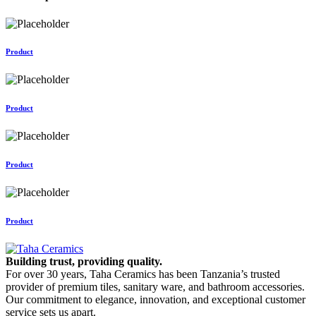
Product
Product
Product
Product
Building trust, providing quality.
For over 30 years, Taha Ceramics has been Tanzania’s trusted
provider of premium tiles, sanitary ware, and bathroom accessories.
Our commitment to elegance, innovation, and exceptional customer
service sets us apart.