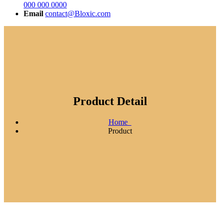
000 000 0000
Email
contact@Bloxic.com
Product Detail
Home
Product