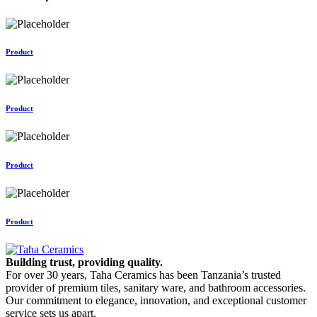
Product
Product
Product
Product
Building trust, providing quality.
For over 30 years, Taha Ceramics has been Tanzania’s trusted
provider of premium tiles, sanitary ware, and bathroom accessories.
Our commitment to elegance, innovation, and exceptional customer
service sets us apart.