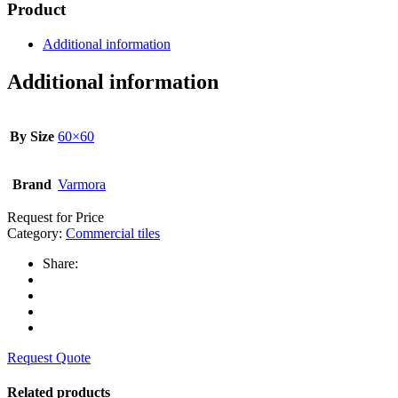
Product
Additional information
Additional information
By Size
60×60
Brand
Varmora
Request for Price
Category:
Commercial tiles
Share:
Request Quote
Related products