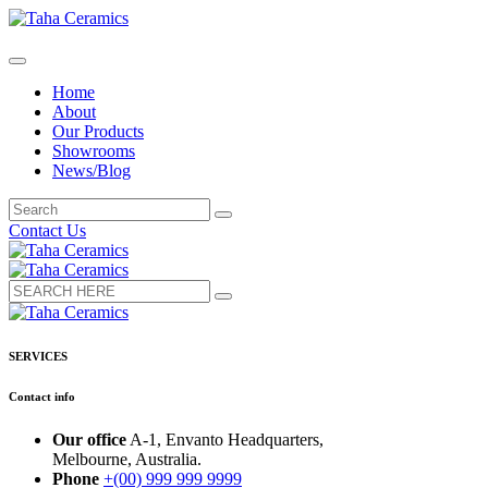
Home
About
Our Products
Showrooms
News/Blog
Contact Us
SERVICES
Contact info
Our office
A-1, Envanto Headquarters,
Melbourne, Australia.
Phone
+(00) 999 999 9999