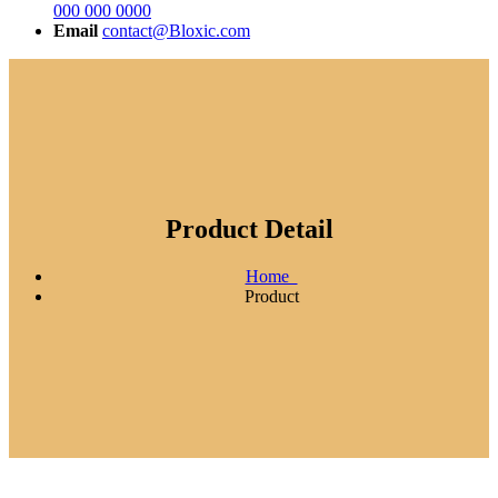
000 000 0000
Email
contact@Bloxic.com
Product Detail
Home
Product