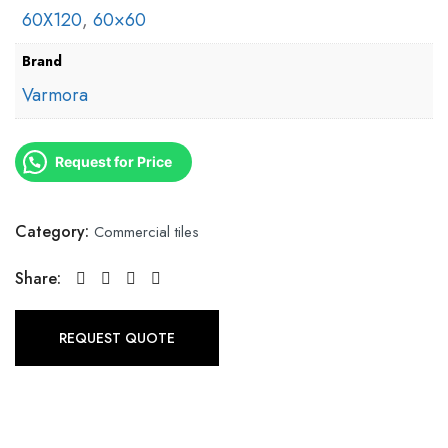
60X120
,
60×60
Brand
Varmora
Request for Price
Category:
Commercial tiles
Share:
REQUEST QUOTE