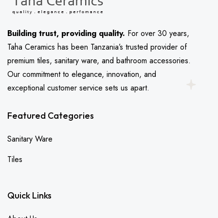
Building trust, providing quality.
For over 30 years,
Taha Ceramics has been Tanzania’s trusted provider of
premium tiles, sanitary ware, and bathroom accessories.
Our commitment to elegance, innovation, and
exceptional customer service sets us apart.
Featured Categories
Sanitary Ware
Tiles
Quick Links