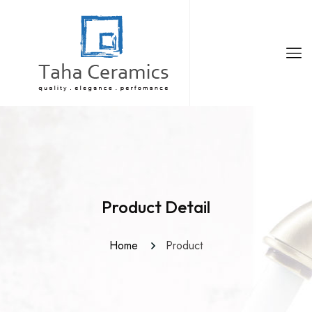
Product Detail
Home
Product