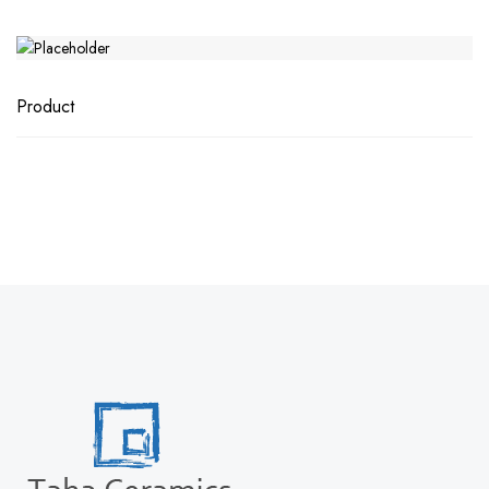
Product