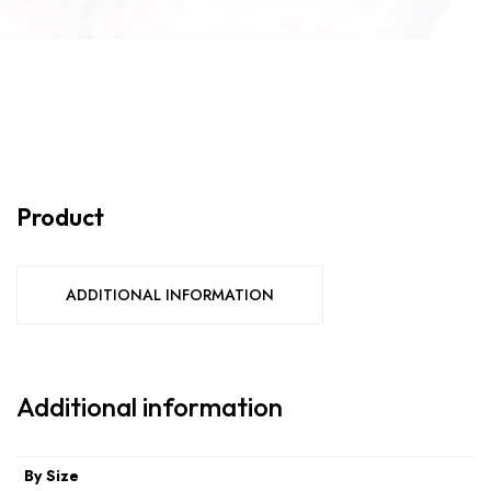
Product
ADDITIONAL INFORMATION
Additional information
By Size