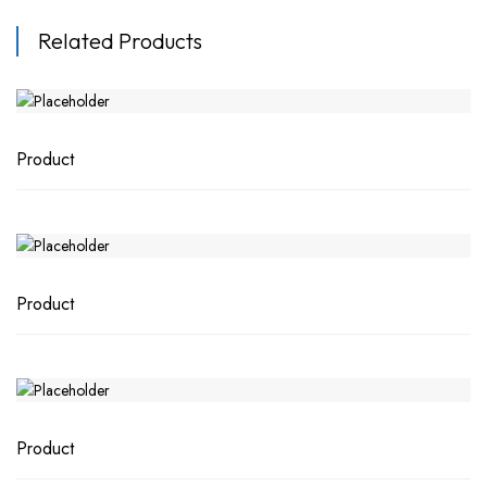
Related Products
Product
Product
Product