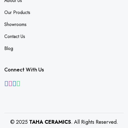
About Us
Our Products
Showrooms
Contact Us
Blog
Connect With Us
© 2025
TAHA CERAMICS
. All Rights Reserved.