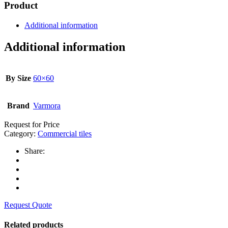
Product
Additional information
Additional information
By Size
60×60
Brand
Varmora
Request for Price
Category:
Commercial tiles
Share:
Request Quote
Related products