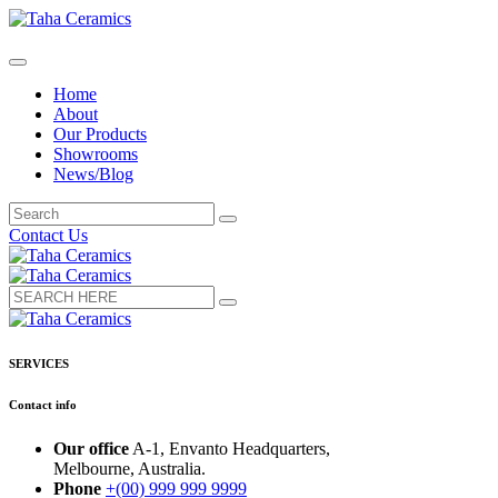
Home
About
Our Products
Showrooms
News/Blog
Contact Us
SERVICES
Contact info
Our office
A-1, Envanto Headquarters,
Melbourne, Australia.
Phone
+(00) 999 999 9999