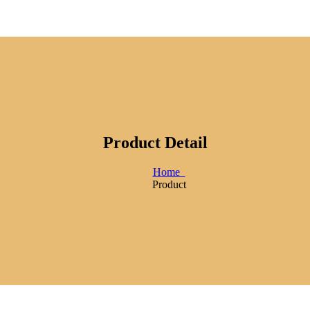
Product Detail
Home
Product