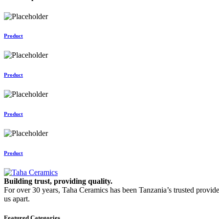
Product
Product
Product
Product
Building trust, providing quality.
For over 30 years, Taha Ceramics has been Tanzania’s trusted provide
us apart.
Featured Categories