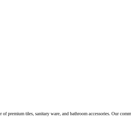
r of premium tiles, sanitary ware, and bathroom accessories. Our commi