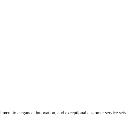
tment to elegance, innovation, and exceptional customer service sets