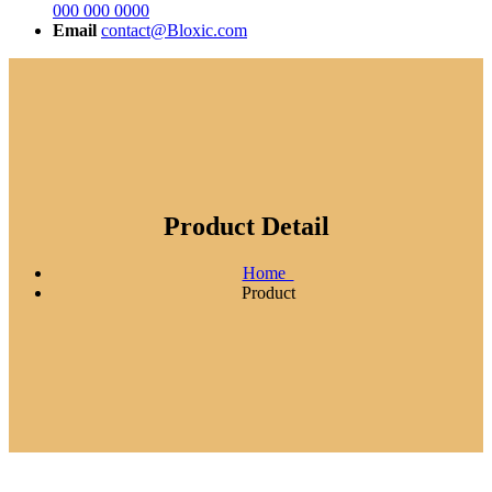
000 000 0000
Email
contact@Bloxic.com
Product Detail
Home
Product