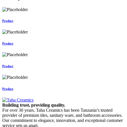
Product
Product
Product
Product
Building trust, providing quality.
For over 30 years, Taha Ceramics has been Tanzania’s trusted
provider of premium tiles, sanitary ware, and bathroom accessories.
Our commitment to elegance, innovation, and exceptional customer
service sets us apart.