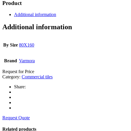
Product
Additional information
Additional information
By Size
80X160
Brand
Varmora
Request for Price
Category:
Commercial tiles
Share:
Request Quote
Related products