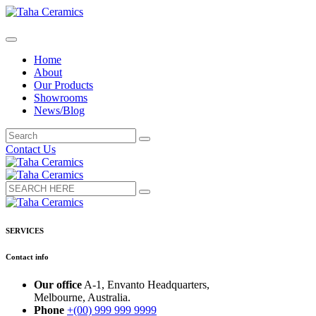
Home
About
Our Products
Showrooms
News/Blog
Contact Us
SERVICES
Contact info
Our office
A-1, Envanto Headquarters,
Melbourne, Australia.
Phone
+(00) 999 999 9999