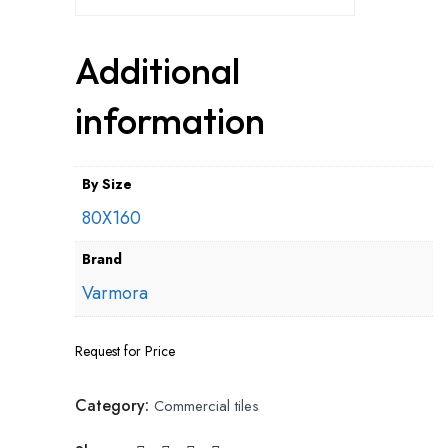
Additional
information
By Size
80X160
Brand
Varmora
Request for Price
Category:
Commercial tiles