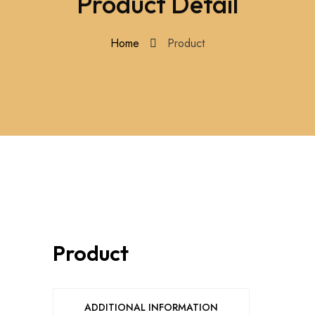
Product Detail
Home
Product
Product
ADDITIONAL INFORMATION