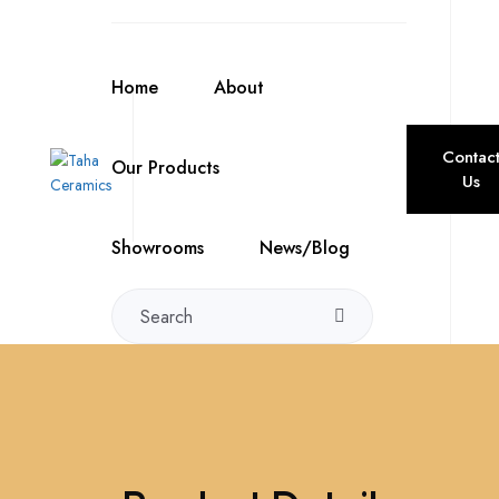
Home
About
Contac
Our Products
Us
Showrooms
News/Blog