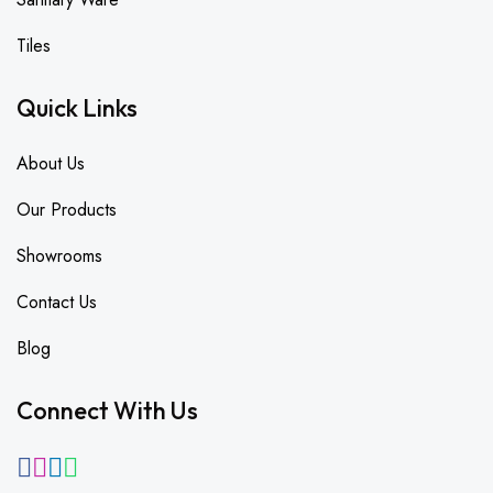
Tiles
Quick Links
About Us
Our Products
Showrooms
Contact Us
Blog
Connect With Us