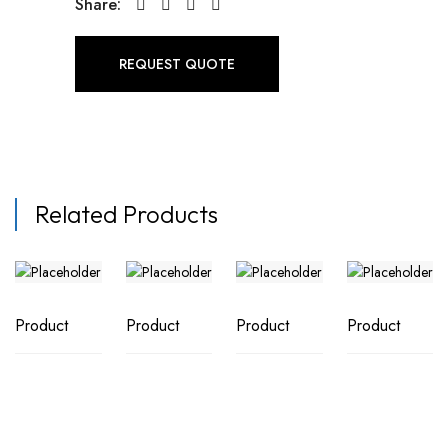
Share:
REQUEST QUOTE
Related Products
Product
Product
Product
Product