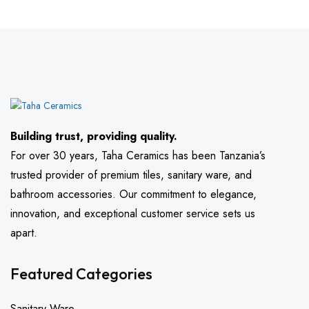
Building trust, providing quality.
For over 30 years, Taha Ceramics has been Tanzania’s
trusted provider of premium tiles, sanitary ware, and
bathroom accessories. Our commitment to elegance,
innovation, and exceptional customer service sets us
apart.
Featured Categories
Sanitary Ware