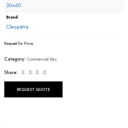
30×60
Brand
Cleopatra
Request for Price
Category:
Commercial tiles
Share:
REQUEST QUOTE