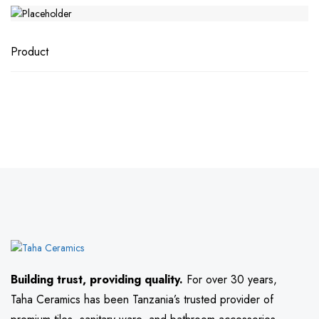
Product
Building trust, providing quality.
For over 30 years,
Taha Ceramics has been Tanzania’s trusted provider of