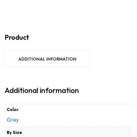
Product
ADDITIONAL INFORMATION
Additional information
Color
Grey
By Size