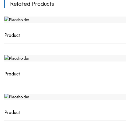
Related Products
Product
Product
Product