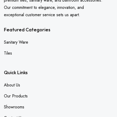
premium tiles, sanitary ware, and bathroom accessories.
Our commitment to elegance, innovation, and
exceptional customer service sets us apart.
Featured Categories
Sanitary Ware
Tiles
Quick Links
About Us
Our Products
Showrooms