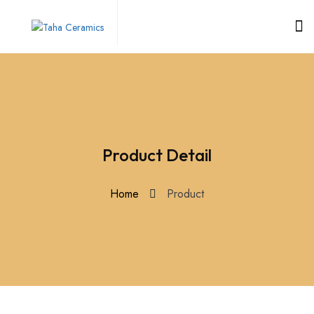
Product Detail
Home
Product