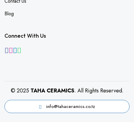
Contact Us
Blog
Connect With Us
© 2025
TAHA CERAMICS
. All Rights Reserved.
info@tahaceramics.co.tz