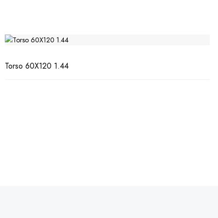
Torso 60X120 1.44