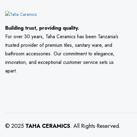
Building trust, providing quality.
For over 30 years, Taha Ceramics has been Tanzania’s
trusted provider of premium tiles, sanitary ware, and
bathroom accessories. Our commitment to elegance,
innovation, and exceptional customer service sets us
apart.
© 2025
TAHA CERAMICS
. All Rights Reserved.