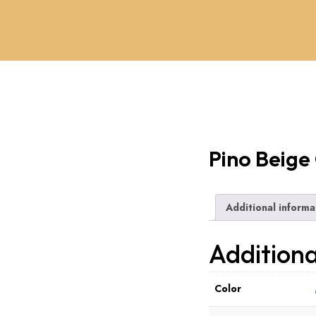
Pino Beige
Additional informa
Additiona
Color