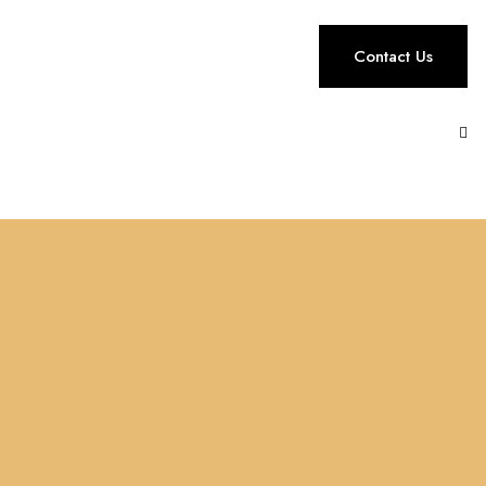
Contact Us