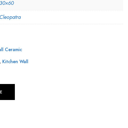
30×60
Cleopatra
ll Ceramic
,
Kitchen Wall
E