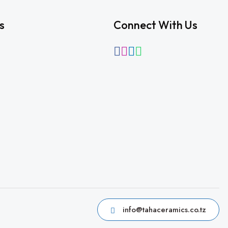
s
Connect With Us
info@tahaceramics.co.tz