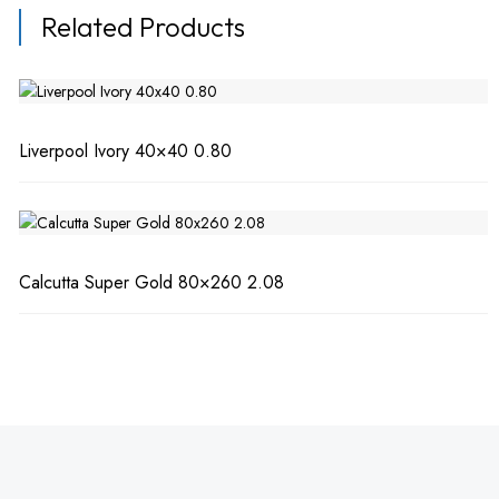
Related Products
Liverpool Ivory 40×40 0.80
Calcutta Super Gold 80×260 2.08