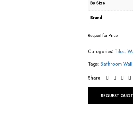
By Size
Brand
Request for Price
Categories:
Tiles
,
Wa
Tags:
Bathroom Wall
Share:
REQUEST QUOT