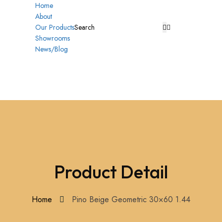
Home
About
Our Products
Showrooms
News/Blog
Product Detail
Home
Pino Beige Geometric 30×60 1.44