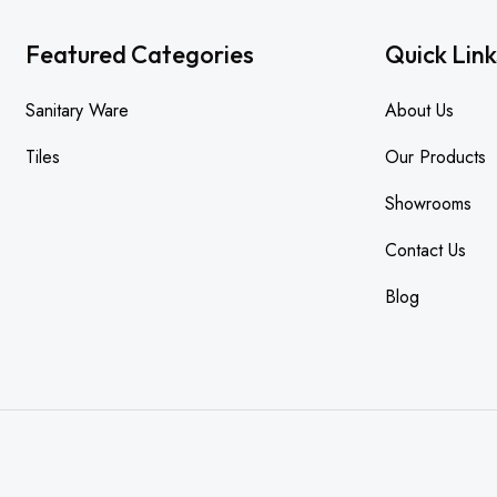
Featured Categories
Quick Link
Sanitary Ware
About Us
Tiles
Our Products
Showrooms
Contact Us
Blog