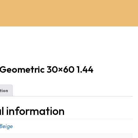
 Geometric 30×60 1.44
tion
l information
Beige