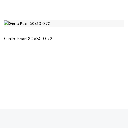
Giallo Pearl 30×30 0.72