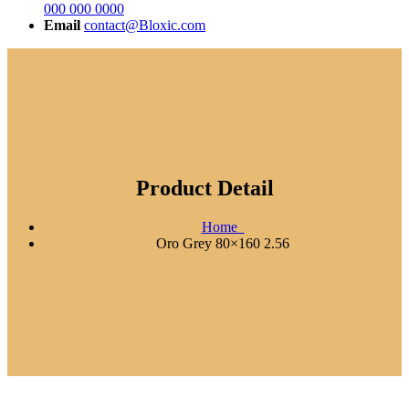
000 000 0000
Email
contact@Bloxic.com
Product Detail
Home
Oro Grey 80×160 2.56