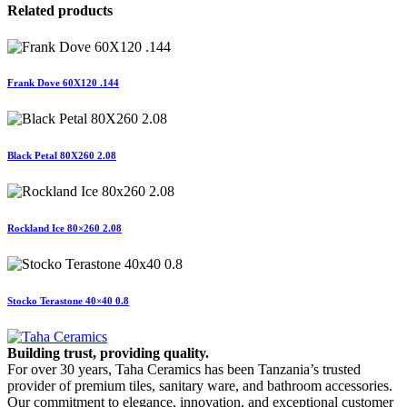
Related products
Frank Dove 60X120 .144
Black Petal 80X260 2.08
Rockland Ice 80×260 2.08
Stocko Terastone 40×40 0.8
Building trust, providing quality.
For over 30 years, Taha Ceramics has been Tanzania’s trusted
provider of premium tiles, sanitary ware, and bathroom accessories.
Our commitment to elegance, innovation, and exceptional customer