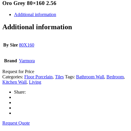
Oro Grey 80×160 2.56
Additional information
Additional information
By Size
80X160
Brand
Varmora
Request for Price
Categories:
Floor Porcelain
,
Tiles
Tags:
Bathroom Wall
,
Bedroom
,
Kitchen Wall
,
Living
Share:
Request Quote