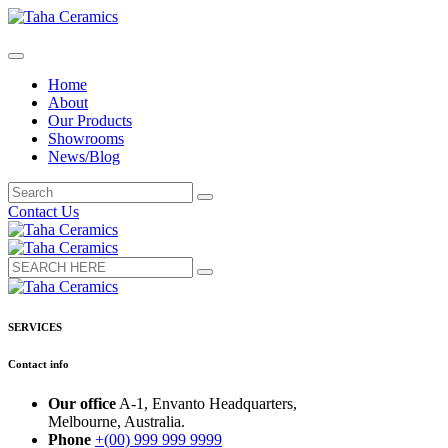
Home
About
Our Products
Showrooms
News/Blog
Contact Us
SERVICES
Contact info
Our office
A-1, Envanto Headquarters,
Melbourne, Australia.
Phone
+(00) 999 999 9999