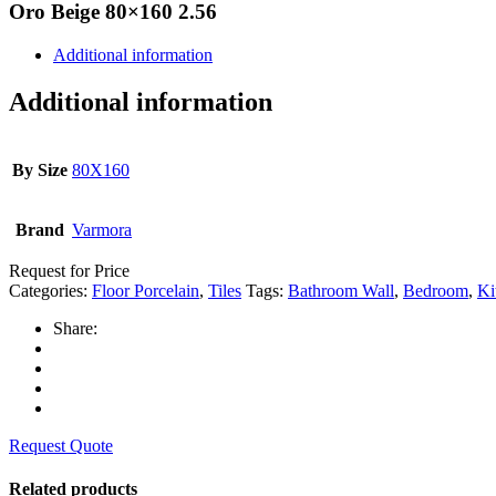
Oro Beige 80×160 2.56
Additional information
Additional information
By Size
80X160
Brand
Varmora
Request for Price
Categories:
Floor Porcelain
,
Tiles
Tags:
Bathroom Wall
,
Bedroom
,
Ki
Share:
Request Quote
Related products