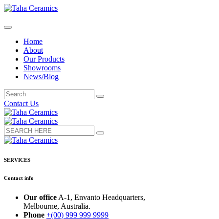
Home
About
Our Products
Showrooms
News/Blog
Contact Us
SERVICES
Contact info
Our office
A-1, Envanto Headquarters,
Melbourne, Australia.
Phone
+(00) 999 999 9999