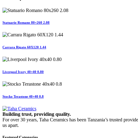
Statuario Romano 80×260 2.08
Carrara Rigato 60X120 1.44
Liverpool Ivory 40×40 0.80
Stocko Terastone 40×40 0.8
Building trust, providing quality.
For over 30 years, Taha Ceramics has been Tanzania’s trusted provide
us apart.
Featured Categories