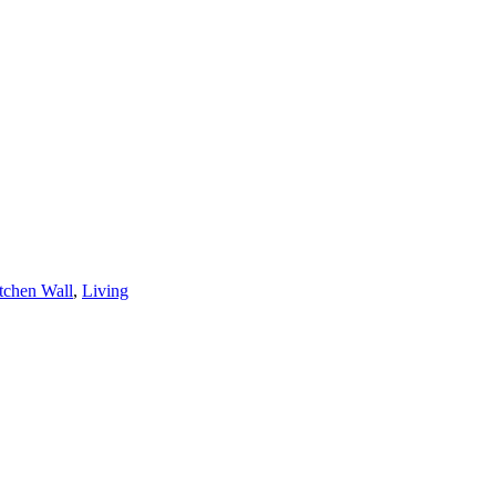
tchen Wall
,
Living