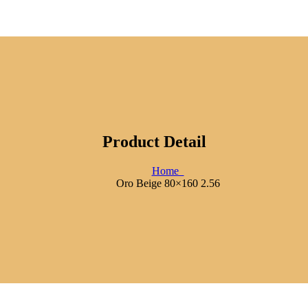
Product Detail
Home
Oro Beige 80×160 2.56