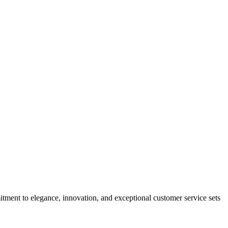
tment to elegance, innovation, and exceptional customer service sets