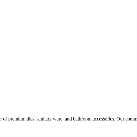
r of premium tiles, sanitary ware, and bathroom accessories. Our commi