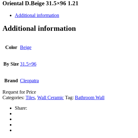
Oriental D.Beige 31.5×96 1.21
Additional information
Additional information
Color
Beige
By Size
31.5×96
Brand
Cleopatra
Request for Price
Categories:
Tiles
,
Wall Ceramic
Tag:
Bathroom Wall
Share: