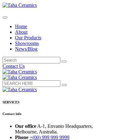
Home
About
Our Products
Showrooms
News/Blog
Contact Us
SERVICES
Contact info
Our office
A-1, Envanto Headquarters,
Melbourne, Australia.
Phone
+(00) 999 999 9999