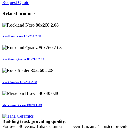
Request Quote
Related products
Rockland Nero 80×260 2.08
Rockland Quartz 80×260 2.08
Rock Spider 80×260 2.08
Meradian Brown 40×40 0.80
Building trust, providing quality.
For over 30 years, Taha Ceramics has been Tanzania’s trusted provide