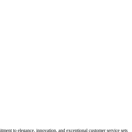
tment to elegance, innovation, and exceptional customer service sets