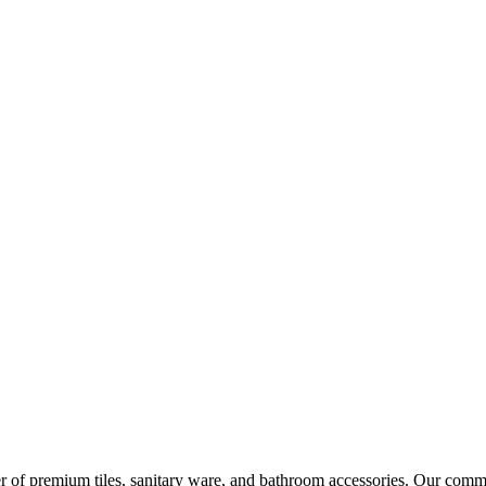
r of premium tiles, sanitary ware, and bathroom accessories. Our commi