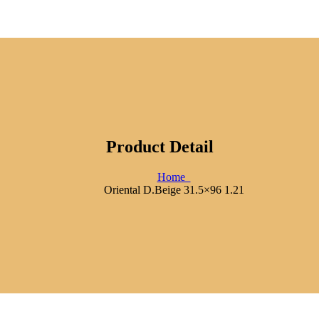
Product Detail
Home
Oriental D.Beige 31.5×96 1.21