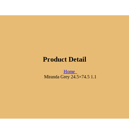
Product Detail
Home
Miranda Grey 24.5×74.5 1.1