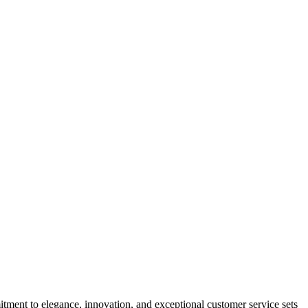
tment to elegance, innovation, and exceptional customer service sets