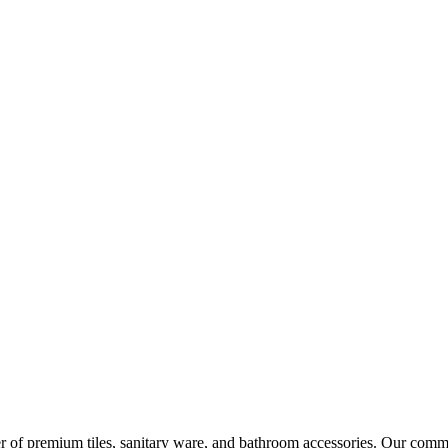
r of premium tiles, sanitary ware, and bathroom accessories. Our commi