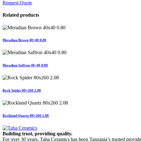
Request Quote
Related products
Meradian Brown 40×40 0.80
Meradian Saffron 40×40 0.80
Rock Spider 80×260 2.08
Rockland Quartz 80×260 2.08
Building trust, providing quality.
For over 30 years, Taha Ceramics has been Tanzania’s trusted provide