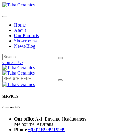
Home
About
Our Products
Showrooms
News/Blog
Contact Us
SERVICES
Contact info
Our office
A-1, Envanto Headquarters,
Melbourne, Australia.
Phone
+(00) 999 999 9999