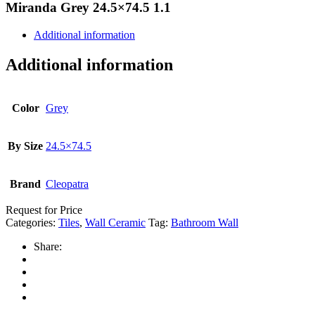
Miranda Grey 24.5×74.5 1.1
Additional information
Additional information
Color
Grey
By Size
24.5×74.5
Brand
Cleopatra
Request for Price
Categories:
Tiles
,
Wall Ceramic
Tag:
Bathroom Wall
Share: