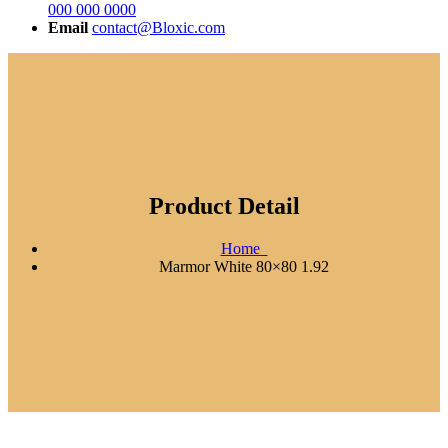
000 000 0000
Email
contact@Bloxic.com
Product Detail
Home
Marmor White 80×80 1.92