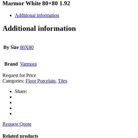
Marmor White 80×80 1.92
Additional information
Additional information
By Size
80X80
Brand
Varmora
Request for Price
Categories:
Floor Porcelain
,
Tiles
Share:
Request Quote
Related products