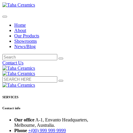
Home
About
Our Products
Showrooms
News/Blog
Contact Us
SERVICES
Contact info
Our office
A-1, Envanto Headquarters,
Melbourne, Australia.
Phone
+(00) 999 999 9999