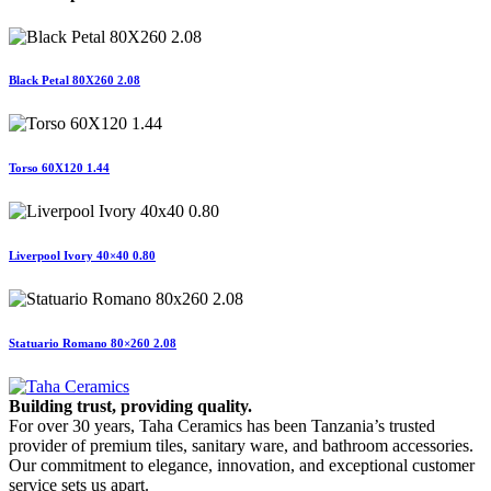
Black Petal 80X260 2.08
Torso 60X120 1.44
Liverpool Ivory 40×40 0.80
Statuario Romano 80×260 2.08
Building trust, providing quality.
For over 30 years, Taha Ceramics has been Tanzania’s trusted
provider of premium tiles, sanitary ware, and bathroom accessories.
Our commitment to elegance, innovation, and exceptional customer
service sets us apart.