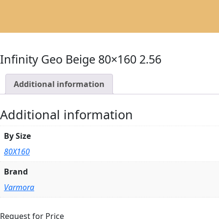
Infinity Geo Beige 80×160 2.56
Additional information
Additional information
By Size
80X160
Brand
Varmora
Request for Price