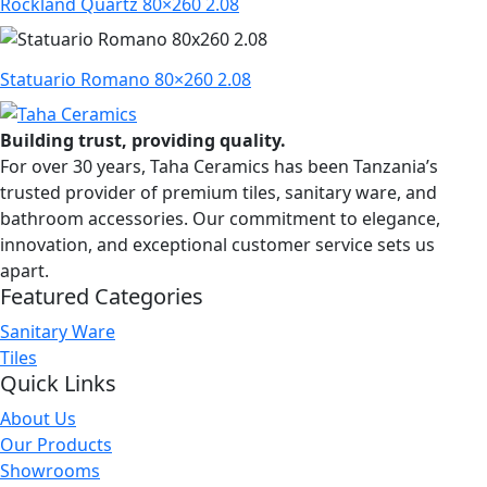
Rockland Quartz 80×260 2.08
Statuario Romano 80×260 2.08
Building trust, providing quality.
For over 30 years, Taha Ceramics has been Tanzania’s
trusted provider of premium tiles, sanitary ware, and
bathroom accessories. Our commitment to elegance,
innovation, and exceptional customer service sets us
apart.
Featured Categories
Sanitary Ware
Tiles
Quick Links
About Us
Our Products
Showrooms