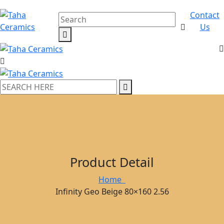
Contact
Us
Product Detail
Home
Infinity Geo Beige 80×160 2.56