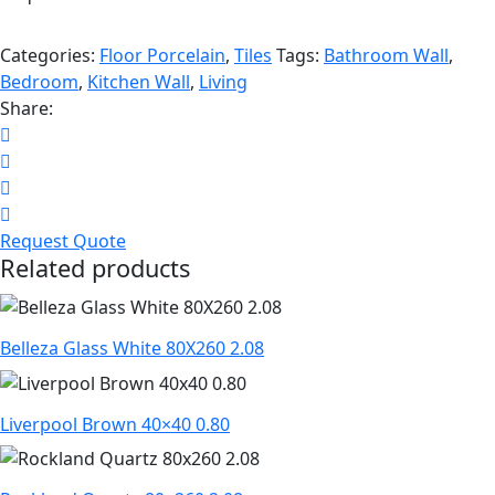
Categories:
Floor Porcelain
,
Tiles
Tags:
Bathroom Wall
,
Bedroom
,
Kitchen Wall
,
Living
Share:
Request Quote
Related products
Belleza Glass White 80X260 2.08
Liverpool Brown 40×40 0.80