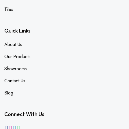
Tiles
Quick Links
About Us
Our Products
Showrooms
Contact Us
Blog
Connect With Us