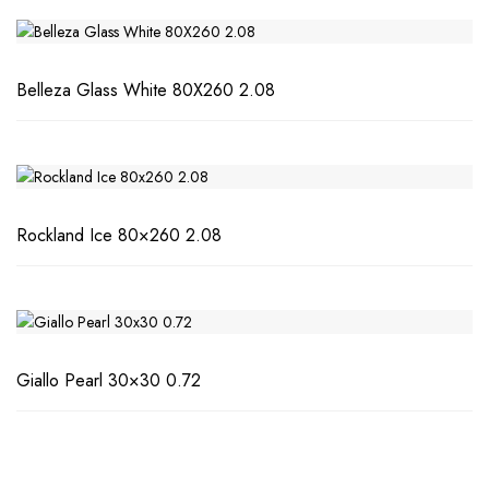
Belleza Glass White 80X260 2.08
Rockland Ice 80×260 2.08
Giallo Pearl 30×30 0.72