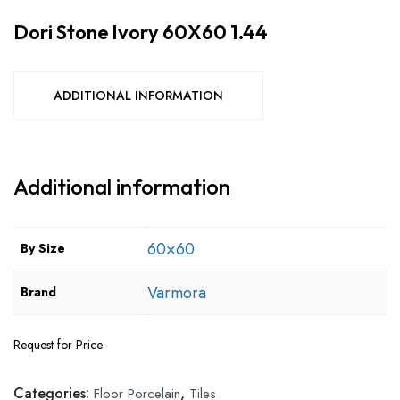
Dori Stone Ivory 60X60 1.44
ADDITIONAL INFORMATION
Additional information
60×60
By Size
Varmora
Brand
Request for Price
Categories:
,
Floor Porcelain
Tiles