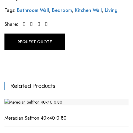
Tags:
Bathroom Wall
,
Bedroom
,
Kitchen Wall
,
Living
Share:
REQUEST QUOTE
Related Products
Meradian Saffron 40×40 0.80