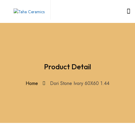
Product Detail
Home
Dori Stone Ivory 60X60 1.44