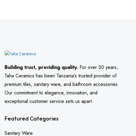
Building trust, providing quality.
For over 30 years,
Taha Ceramics has been Tanzania’s trusted provider of
premium tiles, sanitary ware, and bathroom accessories.
Our commitment to elegance, innovation, and
exceptional customer service sets us apart.
Featured Categories
Sanitary Ware