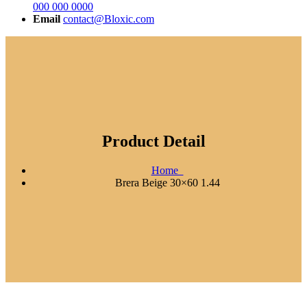
000 000 0000
Email
contact@Bloxic.com
Product Detail
Home
Brera Beige 30×60 1.44