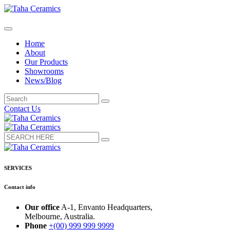
Home
About
Our Products
Showrooms
News/Blog
Contact Us
SERVICES
Contact info
Our office
A-1, Envanto Headquarters,
Melbourne, Australia.
Phone
+(00) 999 999 9999