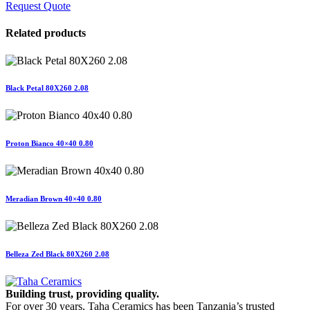
Request Quote
Related products
Black Petal 80X260 2.08
Proton Bianco 40×40 0.80
Meradian Brown 40×40 0.80
Belleza Zed Black 80X260 2.08
Building trust, providing quality.
For over 30 years, Taha Ceramics has been Tanzania’s trusted