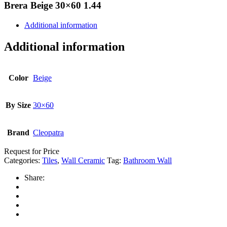
Brera Beige 30×60 1.44
Additional information
Additional information
Color
Beige
By Size
30×60
Brand
Cleopatra
Request for Price
Categories:
Tiles
,
Wall Ceramic
Tag:
Bathroom Wall
Share: