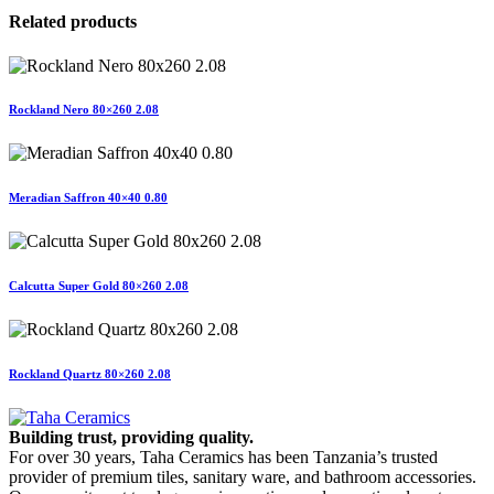
Related products
Rockland Nero 80×260 2.08
Meradian Saffron 40×40 0.80
Calcutta Super Gold 80×260 2.08
Rockland Quartz 80×260 2.08
Building trust, providing quality.
For over 30 years, Taha Ceramics has been Tanzania’s trusted
provider of premium tiles, sanitary ware, and bathroom accessories.