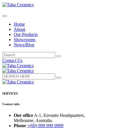
Home
About
Our Products
Showrooms
News/Blog
Contact Us
SERVICES
Contact info
Our office
A-1, Envanto Headquarters,
Melbourne, Australia.
Phone
+(00) 999 999 9999