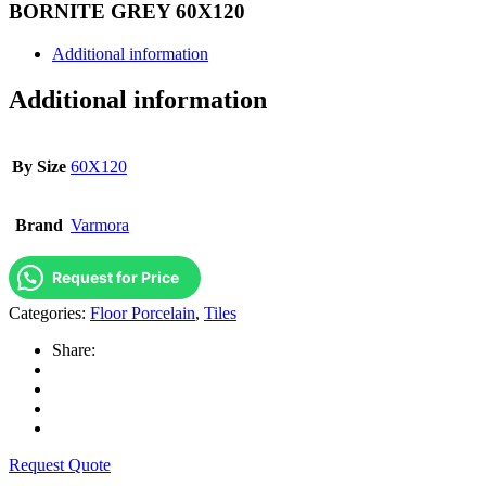
BORNITE GREY 60X120
Additional information
Additional information
By Size
60X120
Brand
Varmora
Request for Price
Categories:
Floor Porcelain
,
Tiles
Share:
Request Quote