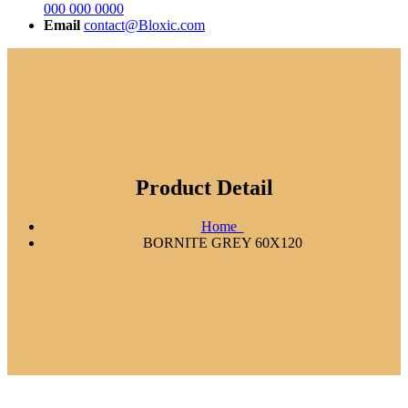
000 000 0000
Email
contact@Bloxic.com
Product Detail
Home
BORNITE GREY 60X120