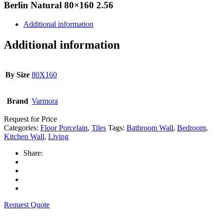
Berlin Natural 80×160 2.56
Additional information
Additional information
By Size
80X160
Brand
Varmora
Request for Price
Categories:
Floor Porcelain
,
Tiles
Tags:
Bathroom Wall
,
Bedroom
,
Kitchen Wall
,
Living
Share:
Request Quote