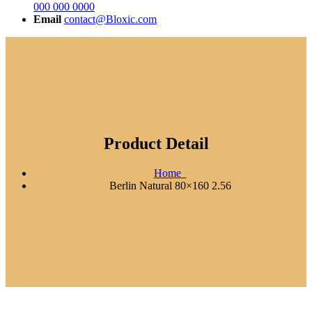
000 000 0000
Email
contact@Bloxic.com
Product Detail
Home
Berlin Natural 80×160 2.56