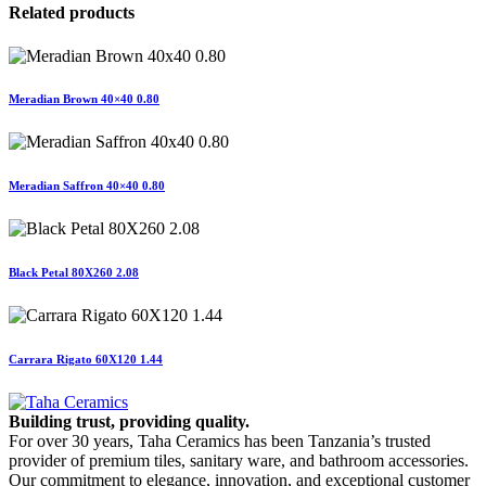
Related products
Meradian Brown 40×40 0.80
Meradian Saffron 40×40 0.80
Black Petal 80X260 2.08
Carrara Rigato 60X120 1.44
Building trust, providing quality.
For over 30 years, Taha Ceramics has been Tanzania’s trusted
provider of premium tiles, sanitary ware, and bathroom accessories.
Our commitment to elegance, innovation, and exceptional customer