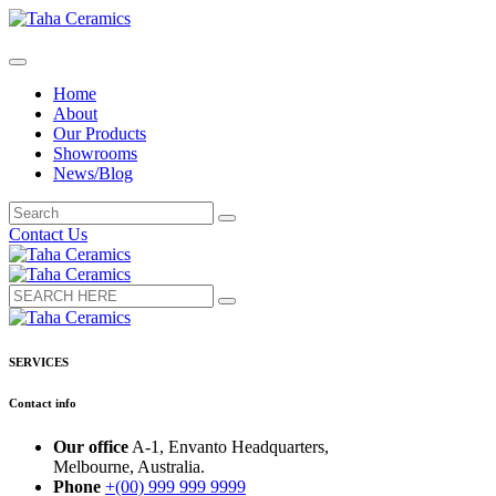
Home
About
Our Products
Showrooms
News/Blog
Contact Us
SERVICES
Contact info
Our office
A-1, Envanto Headquarters,
Melbourne, Australia.
Phone
+(00) 999 999 9999