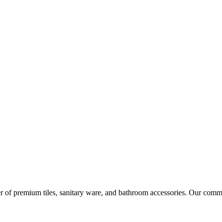
r of premium tiles, sanitary ware, and bathroom accessories. Our commi