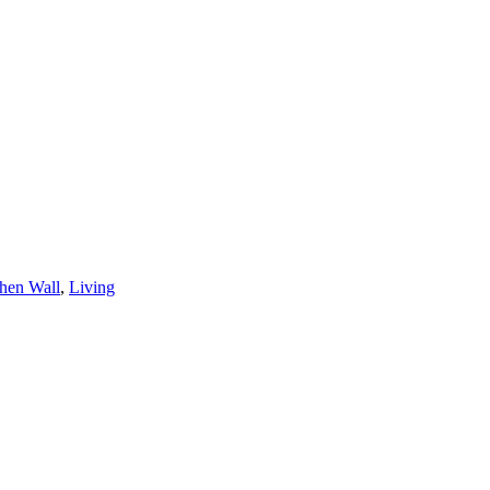
hen Wall
,
Living