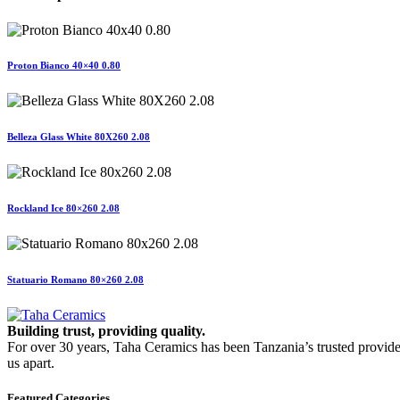
Proton Bianco 40×40 0.80
Belleza Glass White 80X260 2.08
Rockland Ice 80×260 2.08
Statuario Romano 80×260 2.08
Building trust, providing quality.
For over 30 years, Taha Ceramics has been Tanzania’s trusted provide
us apart.
Featured Categories