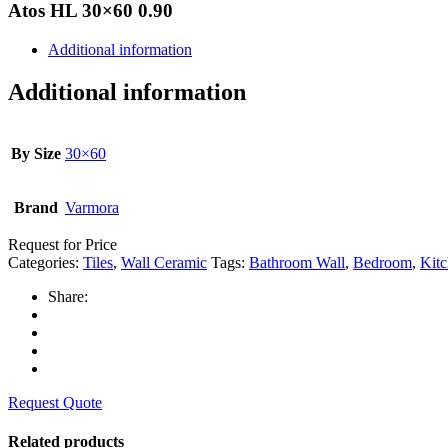
Atos HL 30×60 0.90
Additional information
Additional information
By Size
30×60
Brand
Varmora
Request for Price
Categories:
Tiles
,
Wall Ceramic
Tags:
Bathroom Wall
,
Bedroom
,
Kitc
Share:
Request Quote
Related products