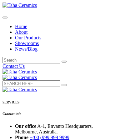
Home
About
Our Products
Showrooms
News/Blog
Contact Us
SERVICES
Contact info
Our office
A-1, Envanto Headquarters,
Melbourne, Australia.
Phone
+(00) 999 999 9999