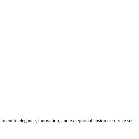
tment to elegance, innovation, and exceptional customer service sets