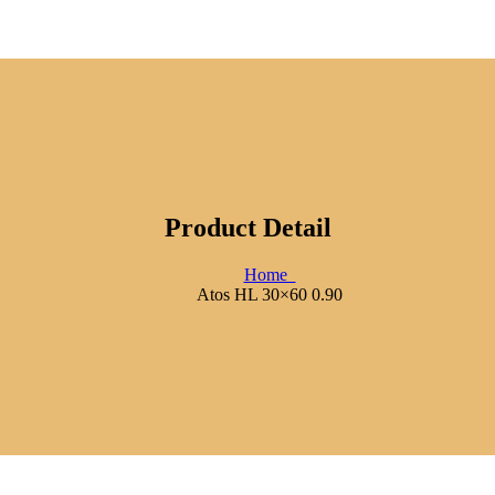
Product Detail
Home
Atos HL 30×60 0.90