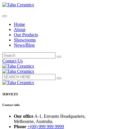
Home
About
Our Products
Showrooms
News/Blog
Contact Us
SERVICES
Contact info
Our office
A-1, Envanto Headquarters,
Melbourne, Australia.
Phone
+(00) 999 999 9999