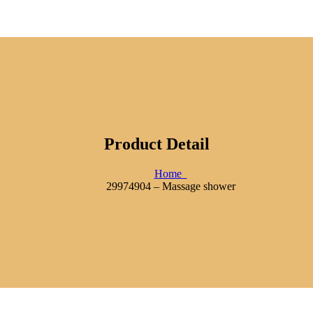
Product Detail
Home
29974904 – Massage shower