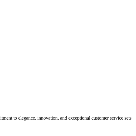
tment to elegance, innovation, and exceptional customer service sets