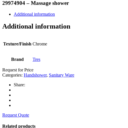
29974904 – Massage shower
Additional information
Additional information
Texture/Finish
Chrome
Brand
Tres
Request for Price
Categories:
Handshower
,
Sanitary Ware
Share:
Request Quote
Related products