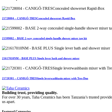
21728004 – CANIGÓ-TRESConcealed showerset Rapid-Box
21599002 – BASE 2-way concealed single-handle shower mixer tap kit
21617010NM – BASE PLUS Single lever bath and shower mixer
21720301 – CANIGÓ-TRESSingle leverwashbasin mixer with Tres-Duo
Building trust, providing quality.
For over 30 years, Taha Ceramics has been Tanzania’s trusted provide
us apart.
Featured Categories