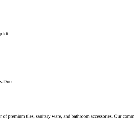
r of premium tiles, sanitary ware, and bathroom accessories. Our commi