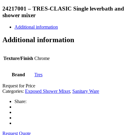
24217001 – TRES-CLASIC Single leverbath and
shower mixer
Additional information
Additional information
Texture/Finish
Chrome
Brand
Tres
Request for Price
Categories:
Exposed Shower Mixer
,
Sanitary Ware
Share:
Request Quote