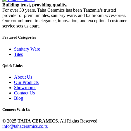
Building trust, providing quality.
For over 30 years, Taha Ceramics has been Tanzania’s trusted
provider of premium tiles, sanitary ware, and bathroom accessories.
Our commitment to elegance, innovation, and exceptional customer
service sets us apart.
Featured Categories
Sanitary Ware
Tiles
Quick Links
About Us
Our Products
Showrooms
Contact Us
Blog
Connect With Us
© 2025
TAHA CERAMICS
. All Rights Reserved.
info@tahaceramics.co.tz