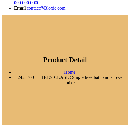
000 000 0000
Email
contact@Bloxic.com
Product Detail
Home
24217001 – TRES-CLASIC Single leverbath and shower
mixer