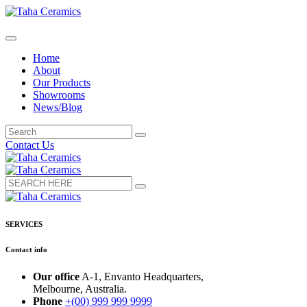
Home
About
Our Products
Showrooms
News/Blog
Contact Us
SERVICES
Contact info
Our office
A-1, Envanto Headquarters,
Melbourne, Australia.
Phone
+(00) 999 999 9999