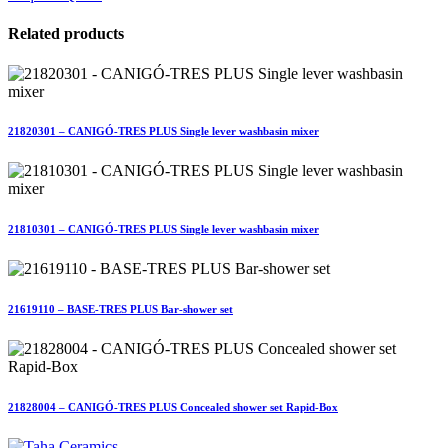
Related products
21820301 – CANIGÓ-TRES PLUS Single lever washbasin mixer
21810301 – CANIGÓ-TRES PLUS Single lever washbasin mixer
21619110 – BASE-TRES PLUS Bar-shower set
21828004 – CANIGÓ-TRES PLUS Concealed shower set Rapid-Box